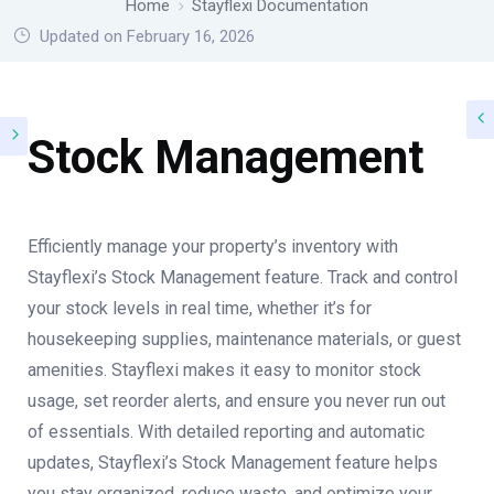
Home
Stayflexi Documentation
Updated on February 16, 2026
Stock Management
Efficiently manage your property’s inventory with
Stayflexi’s Stock Management feature. Track and control
your stock levels in real time, whether it’s for
housekeeping supplies, maintenance materials, or guest
amenities. Stayflexi makes it easy to monitor stock
usage, set reorder alerts, and ensure you never run out
of essentials. With detailed reporting and automatic
updates, Stayflexi’s Stock Management feature helps
you stay organized, reduce waste, and optimize your