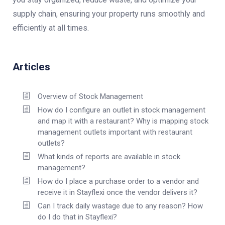
supply chain, ensuring your property runs smoothly and
efficiently at all times.
Articles
Overview of Stock Management
How do I configure an outlet in stock management
and map it with a restaurant? Why is mapping stock
management outlets important with restaurant
outlets?
What kinds of reports are available in stock
management?
How do I place a purchase order to a vendor and
receive it in Stayflexi once the vendor delivers it?
Can I track daily wastage due to any reason? How
do I do that in Stayflexi?