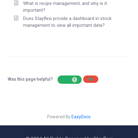
What is recipe management, and why is it
important?
Does Stayflexi provide a dashboard in stock
management to view all important data?
Was this page helpful?
Yes
No
1
Powered By
EazyDocs