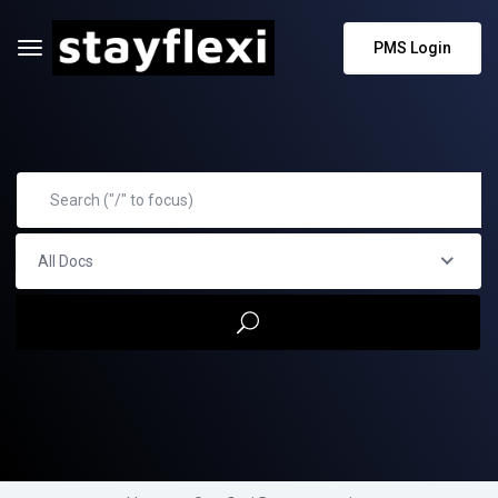
PMS Login
All Docs