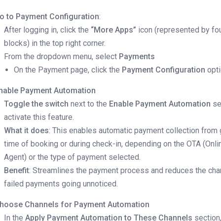
o to Payment Configuration
:
After logging in, click the
“More Apps”
icon (represented by fo
blocks) in the top right corner.
From the dropdown menu, select
Payments
On the Payment page, click the
Payment Configuration
opt
nable Payment Automation
Toggle the switch
next to the
Enable Payment Automation
se
activate this feature.
What it does
: This enables automatic payment collection from 
time of booking or during check-in, depending on the OTA (Onli
Agent) or the type of payment selected.
Benefit
: Streamlines the payment process and reduces the cha
failed payments going unnoticed.
hoose Channels for Payment Automation
In the
Apply Payment Automation to These Channels
section,