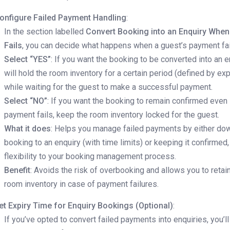
onfigure Failed Payment Handling
:
In the section labelled
Convert Booking into an Enquiry Whe
Fails
, you can decide what happens when a guest’s payment fai
Select “YES”
: If you want the booking to be converted into an e
will hold the room inventory for a certain period (defined by exp
while waiting for the guest to make a successful payment.
Select “NO”
: If you want the booking to remain confirmed even 
payment fails, keep the room inventory locked for the guest.
What it does
: Helps you manage failed payments by either do
booking to an enquiry (with time limits) or keeping it confirmed,
flexibility to your booking management process.
Benefit
: Avoids the risk of overbooking and allows you to retai
room inventory in case of payment failures.
et Expiry Time for Enquiry Bookings (Optional)
:
If you’ve opted to convert failed payments into enquiries, you’l