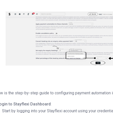
w is the step-by-step guide to configuring payment automation in
ogin to Stayflexi Dashboard
:
Start by logging into your Stayflexi account using your credentia