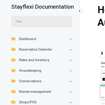
Stayflexi Documentation
H
A
Dashboard
Reservation Calendar
Rates and Inventory
Housekeeping
Conversations
Review management
Shops/POS