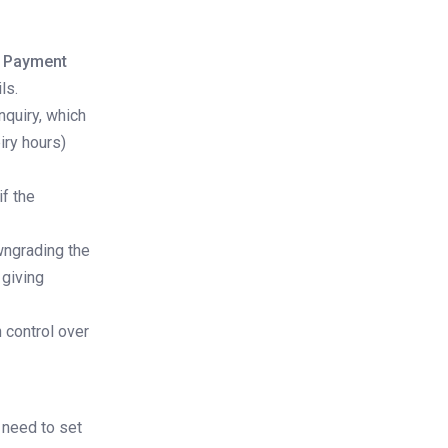
n Payment
ls.
nquiry, which
iry hours)
if the
wngrading the
 giving
n control over
l need to set