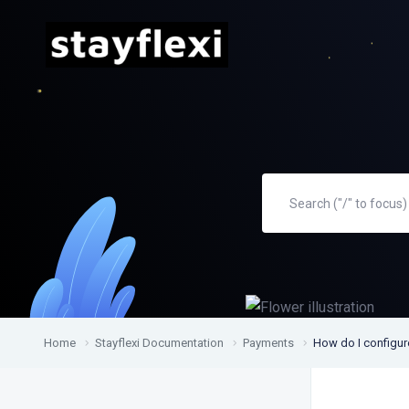
Home
Stayflexi Documentation
Payments
How do I configur