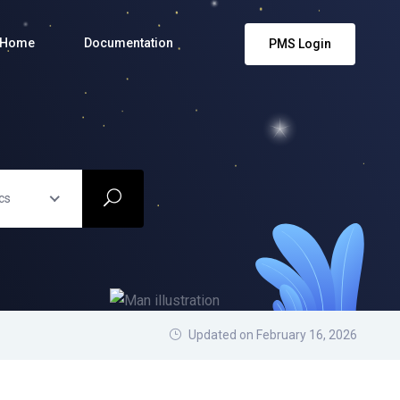
Home
Documentation
PMS Login
cs
Updated on February 16, 2026