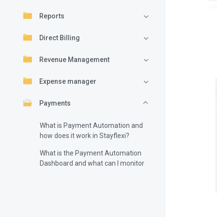
Reports
Direct Billing
Revenue Management
Expense manager
Payments
What is Payment Automation and
how does it work in Stayflexi?
What is the Payment Automation
Dashboard and what can I monitor
there?
How do I configure Payment
Automation in Stayflexi?