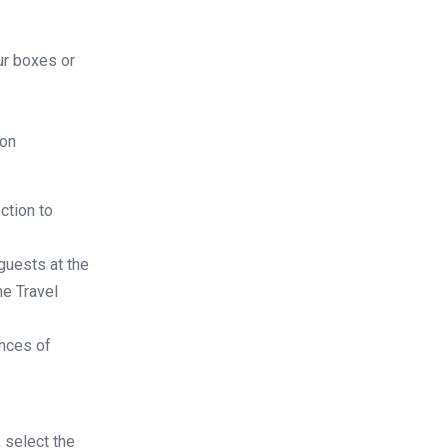
ur boxes or
ion
ction to
guests at the
ne Travel
nces of
 select the