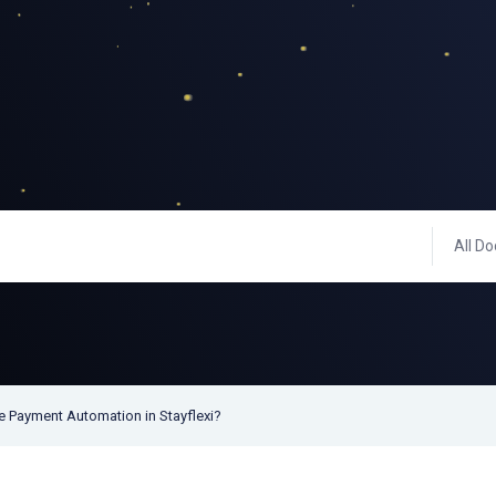
All Do
e Payment Automation in Stayflexi?