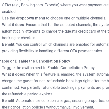
OTAs (e.g., Booking.com, Expedia) where you want payment au
enabled.
Use the
dropdown menu
to choose one or multiple channels.
What it does
: Ensures that for the selected channels, the syst
automatically attempts to charge the guest’s credit card at the 
booking or check-in.
Benefit
: You can control which channels are enabled for autom
providing flexibility in handling different OTA payment rules.
nable or Disable the Cancellation Policy
Toggle the switch
next to
Enable Cancellation Policy
.
What it does
: When this feature is enabled, the system automat
charges the guest for non-refundable bookings right after the 
confirmed. For partially refundable bookings, payments are pr
the refundable period expires.
Benefit
: Automates cancellation charges, ensuring properties 
their cancellation policies without manual involvement.