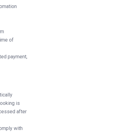
tomation
em
time of
ated payment,
ically
booking is
ocessed after
comply with