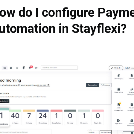
ow do I configure Paym
utomation in Stayflexi?