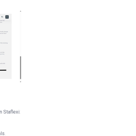
 Staflexi:
ls.