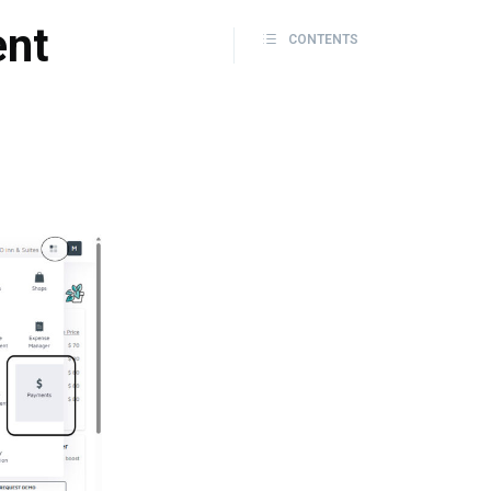
ent
CONTENTS