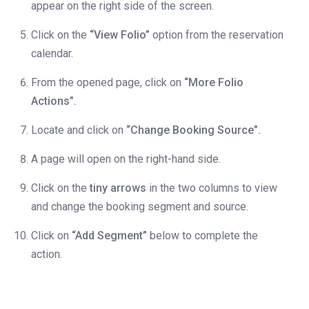
appear on the right side of the screen.
Click on the
“View Folio”
option from the reservation
calendar.
From the opened page, click on
“More Folio
Actions”.
Locate and click on
“Change Booking Source”.
A page will open on the right-hand side.
Click on the
tiny arrows
in the two columns to view
and change the booking segment and source.
Click on
“Add Segment”
below to complete the
action.