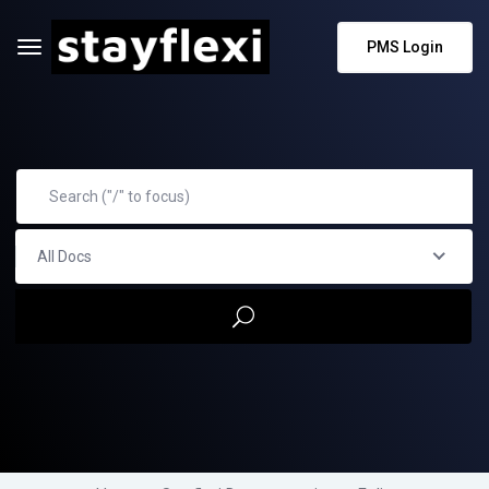
PMS Login
All Docs