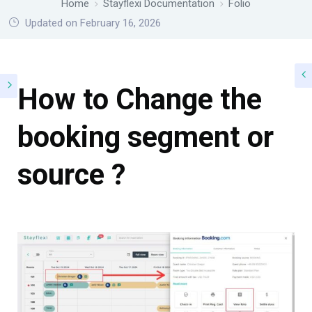
Home
Stayflexi Documentation
Folio
Updated on February 16, 2026
How to Change the
booking segment or
source ?