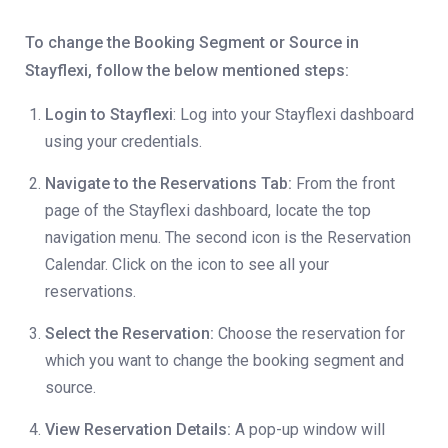
To change the Booking Segment or Source in
Stayflexi, follow the below mentioned steps:
Login to Stayflexi
: Log into your Stayflexi dashboard
using your credentials.
Navigate to the Reservations Tab:
From the front
page of the Stayflexi dashboard, locate the top
navigation menu. The second icon is the Reservation
Calendar. Click on the icon to see all your
reservations.
Select the Reservation:
Choose the reservation for
which you want to change the booking segment and
source.
View Reservation Details:
A pop-up window will