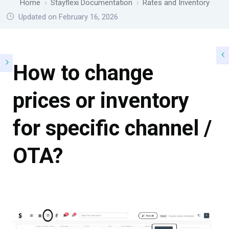
Home
Stayflexi Documentation
Rates and Inventory
Updated on February 16, 2026
How to change
prices or inventory
for specific channel /
OTA?