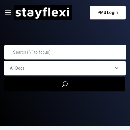
PMS Login
All Docs