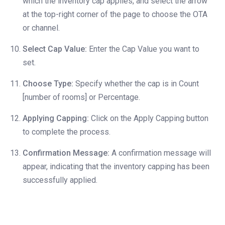
which the inventory cap applies, and select the arrow
at the top-right corner of the page to choose the OTA
or channel.
Select Cap Value:
Enter the Cap Value you want to
set.
Choose Type:
Specify whether the cap is in Count
[number of rooms] or Percentage.
Applying Capping:
Click on the Apply Capping button
to complete the process.
Confirmation Message:
A confirmation message will
appear, indicating that the inventory capping has been
successfully applied.