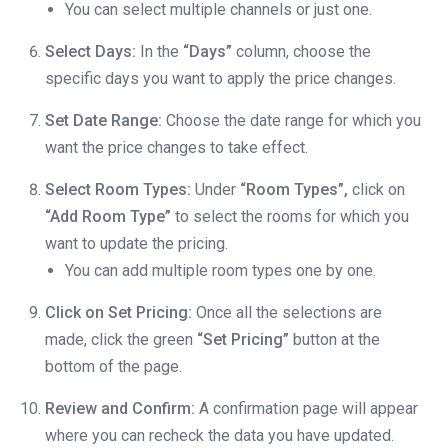
You can select multiple channels or just one.
Select Days:
In the
“Days”
column, choose the
specific days you want to apply the price changes.
Set Date Range:
Choose the date range for which you
want the price changes to take effect.
Select Room Types:
Under
“Room Types”,
click on
“Add Room Type”
to select the rooms for which you
want to update the pricing.
You can add multiple room types one by one.
Click on Set Pricing:
Once all the selections are
made, click the green
“Set Pricing”
button at the
bottom of the page.
Review and Confirm:
A confirmation page will appear
where you can recheck the data you have updated.