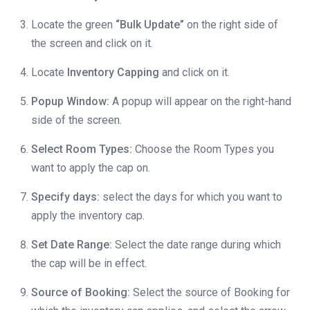
Locate the green
“Bulk Update”
on the right side of
the screen and click on it.
Locate
Inventory Capping
and click on it.
Popup Window:
A popup will appear on the right-hand
side of the screen.
Select Room Types:
Choose the Room Types you
want to apply the cap on.
Specify days:
select the days for which you want to
apply the inventory cap.
Set Date Range:
Select the date range during which
the cap will be in effect.
Source of Booking:
Select the source of Booking for