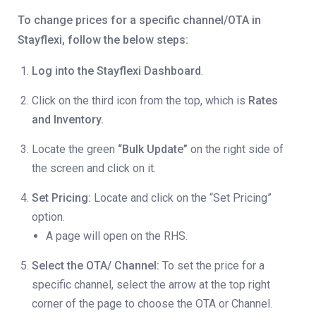
To change prices for a specific channel/OTA in
Stayflexi, follow the below steps:
Log into the Stayflexi Dashboard
.
Click on the third icon from the top, which is
Rates
and Inventory.
Locate the green
“Bulk Update”
on the right side of
the screen and click on it.
Set Pricing:
Locate and click on the “Set Pricing”
option.
A page will open on the RHS.
Select the OTA/ Channel:
To set the price for a
specific channel, select the arrow at the top right
corner of the page to choose the OTA or Channel.