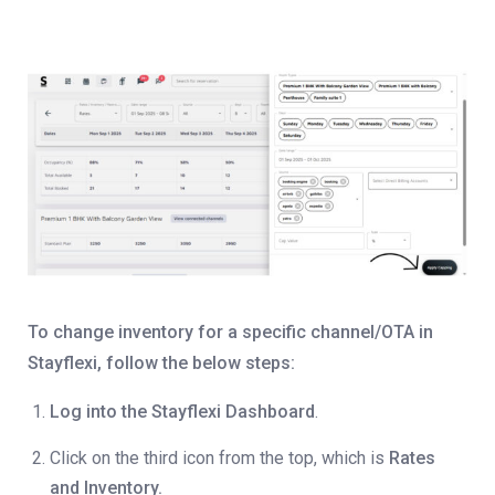
To change inventory for a specific channel/OTA in
Stayflexi, follow the below steps:
Log into the Stayflexi Dashboard
.
Click on the third icon from the top, which is
Rates
and Inventory.