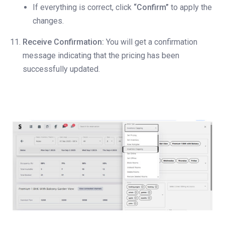
If everything is correct, click
“Confirm”
to apply the
changes.
Receive Confirmation:
You will get a confirmation
message indicating that the pricing has been
successfully updated.