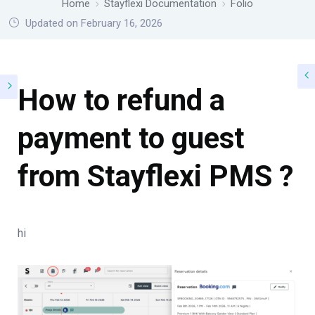
Home
Stayflexi Documentation
Folio
Updated on February 16, 2026
How to refund a
payment to guest
from Stayflexi PMS ?
hi