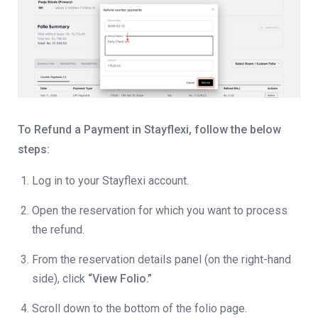
To Refund a Payment in Stayflexi, follow the below
steps:
Log in to your Stayflexi account.
Open the reservation for which you want to process
the refund.
From the reservation details panel (on the right-hand
side), click
“View Folio.”
Scroll down to the bottom of the folio page.