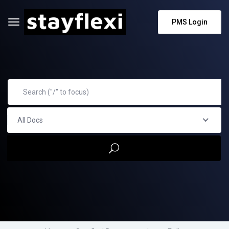
PMS Login
All Docs