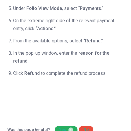
Under
Folio View Mode
, select
“Payments.”
On the extreme right side of the relevant payment
entry, click
“Actions.”
From the available options, select
“Refund.”
In the pop-up window, enter the
reason for the
refund.
Click
Refund
to complete the refund process.
Was this page helpful?
Yes
No
1