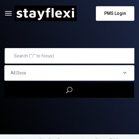
PMS Login
All Docs