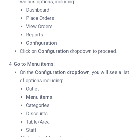
various options, including:
Dashboard
Place Orders
View Orders
Reports
Configuration
Click on
Configuration
dropdown to proceed.
Go to Menu items:
On the
Configuration dropdown
, you will see a list
of options including:
Outlet
Menu items
Categories
Discounts
Table/Area
Staff