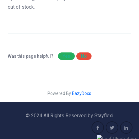
out of stock.
Was this page helpful?
Yes
No
Powered By
EazyDocs
© 2024 All Rights Reserved by Stayflexi