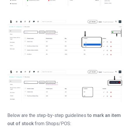
Below are the step-by-step guidelines
to mark an item
out of stock
from Shops/POS: