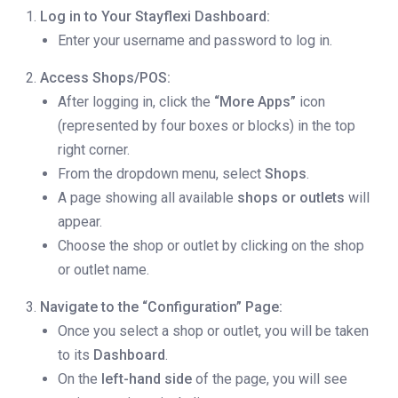
Log in to Your Stayflexi Dashboard:
Enter your username and password to log in.
Access Shops/POS:
After logging in, click the
“More Apps”
icon
(represented by four boxes or blocks) in the top
right corner.
From the dropdown menu, select
Shops
.
A page showing all available
shops or outlets
will
appear.
Choose the shop or outlet by clicking on the shop
or outlet name.
Navigate to the “Configuration” Page:
Once you select a shop or outlet, you will be taken
to its
Dashboard
.
On the
left-hand side
of the page, you will see