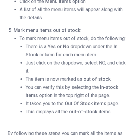
Click on the
Menu items
option.
A list of all the menu items will appear along with
the details.
Mark menu items out of stock
:
To mark menu items out of stock, do the following:
There is a
Yes or No
dropdown under the
In
Stock
column for each menu item.
Just click on the dropdown, select NO,
and click
it.
The item is now marked as
out of stock
.
You can verify this by selecting the
In-stock
items
option in the top right of the page.
It takes you to the
Out Of Stock items
page.
This displays all the
out-of-stock
items.
By following these steps you can mark all the items as