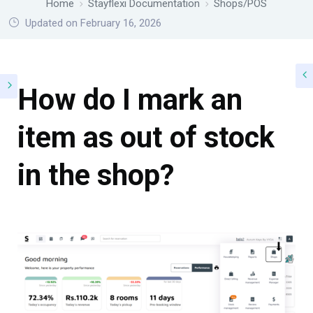
Home
Stayflexi Documentation
Shops/POS
Updated on February 16, 2026
How do I mark an
item as out of stock
in the shop?