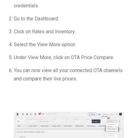
credentials.
Go to the Dashboard.
Click on Rates and Inventory.
Select the View More option.
Under View More, click on OTA Price Compare.
You can now view all your connected OTA channels
and compare their live prices.