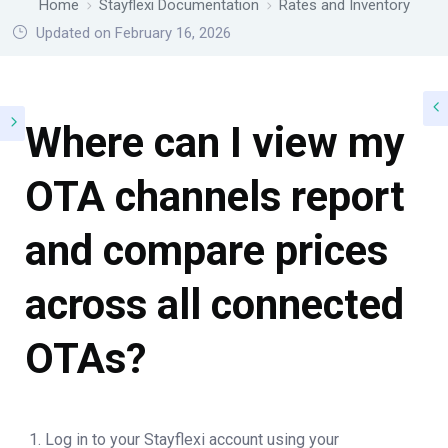
Home
Stayflexi Documentation
Rates and Inventory
Updated on February 16, 2026
Where can I view my
OTA channels report
and compare prices
across all connected
OTAs?
Log in to your Stayflexi account using your