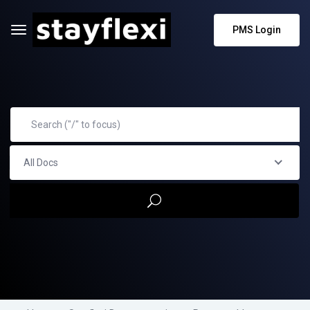
PMS Login
All Docs