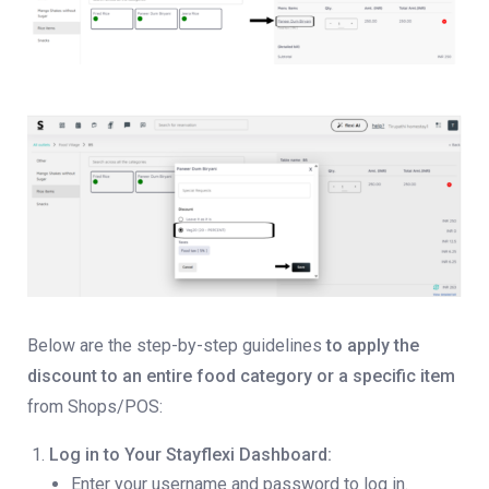
Below are the step-by-step guidelines
to apply the
discount to an entire food category or a specific item
from Shops/POS:
Log in to Your Stayflexi Dashboard:
Enter your username and password to log in.