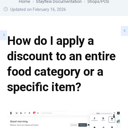
Home
Stayflexi Documentation
Shops/POS
Updated on February 16, 2026
How do I apply a
discount to an entire
food category or a
specific item?