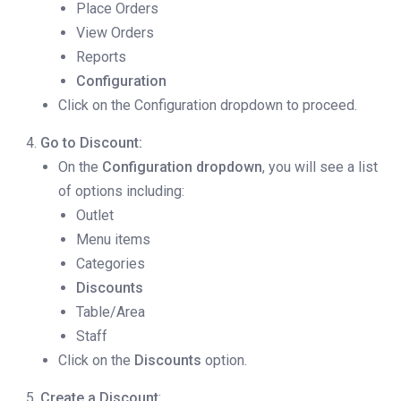
Place Orders
View Orders
Reports
Configuration
Click on the Configuration dropdown to proceed.
Go to Discount:
On the
Configuration dropdown
, you will see a list
of options including:
Outlet
Menu items
Categories
Discounts
Table/Area
Staff
Click on the
Discounts
option.
Create a Discount
: