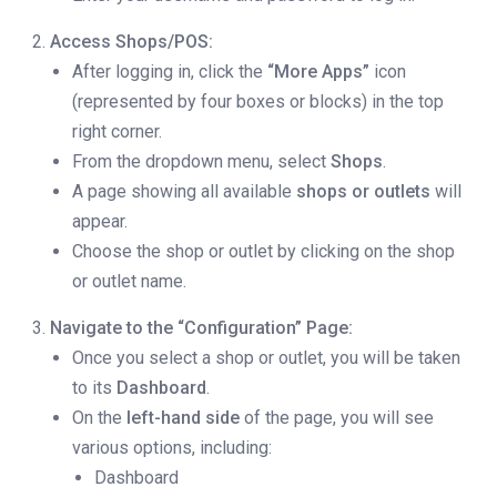
Access Shops/POS:
After logging in, click the
“More Apps”
icon
(represented by four boxes or blocks) in the top
right corner.
From the dropdown menu, select
Shops
.
A page showing all available
shops or outlets
will
appear.
Choose the shop or outlet by clicking on the shop
or outlet name.
Navigate to the “Configuration” Page:
Once you select a shop or outlet, you will be taken
to its
Dashboard
.
On the
left-hand side
of the page, you will see
various options, including:
Dashboard