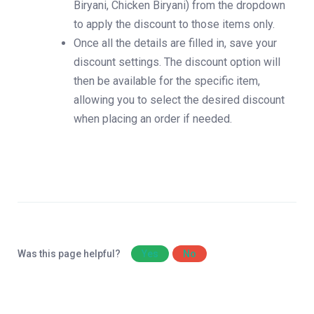
Biryani, Chicken Biryani) from the dropdown
to apply the discount to those items only.
Once all the details are filled in, save your
discount settings. The discount option will
then be available for the specific item,
allowing you to select the desired discount
when placing an order if needed.
Was this page helpful?
Yes
No