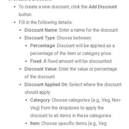
To create a new discount, click the
Add Discount
button.
Fill in the following details:
Discount Name
: Enter a name for the discount.
Discount Type
: Choose between:
Percentage
: Discount will be applied as a
percentage of the item or category price.
Fixed
: A fixed amount will be discounted.
Discount Value
: Enter the value or percentage
of the discount.
Discount Applied On
: Select where the discount
should apply:
Category
: Choose categories (e.g., Veg, Non-
Veg) from the dropdown to apply the
discount to all items in these categories.
Item
: Choose specific items (e.g., Veg