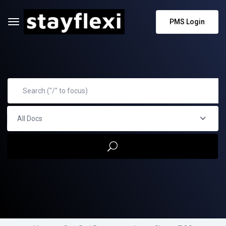
PMS Login
All Docs