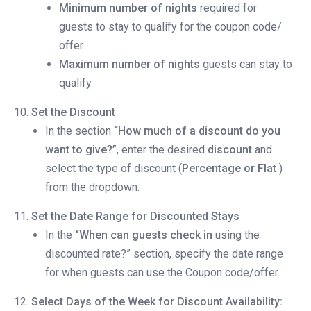
Minimum number of nights
required for
guests to stay to qualify for the coupon code/
offer.
Maximum number of nights
guests can stay to
qualify.
Set the Discount
In the section
“How much of a discount do you
want to give?”
, enter the desired
discount
and
select the type of discount (
Percentage or Flat
)
from the dropdown.
Set the Date Range for Discounted Stays
In the
“When can guests check in
using the
discounted rate?” section, specify the date range
for when guests can use the Coupon code/offer.
Select Days of the Week for Discount Availability: