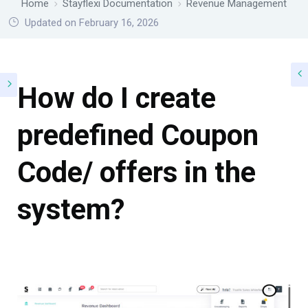
Home
Stayflexi Documentation
Revenue Management
Updated on February 16, 2026
How do I create
predefined Coupon
Code/ offers in the
system?