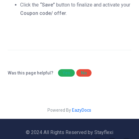
Click the
“Save”
button to finalize and activate your
Coupon code/ offer
.
Was this page helpful?
Yes
No
Powered By
EazyDocs
© 2024 All Rights Reserved by Stayflexi