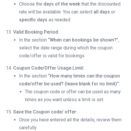
Choose the
days of the week
that the discounted
rate will be available. You can select
all days
or
specific days
as needed
Valid Booking Period:
In the section
“When can bookings be shown?”
,
select the date range during which the coupon
code/offer is valid for bookings
Coupon Code/Offer Usage Limit:
In the section
“How many times can the coupon
code/offer be used? (leave blank for no limit)”:
The coupon code or offer can be used as many
times as you want unless a limit is set.
Save the Coupon code/ offer:
Once you have entered all the details, review them
carefully.