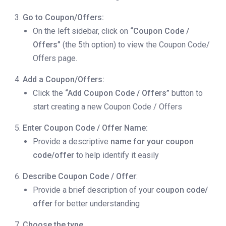
Go to Coupon/Offers:
On the left sidebar, click on
“Coupon Code /
Offers”
(the 5th option) to view the Coupon Code/
Offers page.
Add a Coupon/Offers:
Click the
“Add Coupon Code / Offers”
button to
start creating a new Coupon Code / Offers
Enter Coupon Code / Offer Name:
Provide a descriptive
name for your coupon
code/offer
to help identify it easily
Describe Coupon Code / Offer
:
Provide a brief description of your
coupon code/
offer
for better understanding
Choose the type