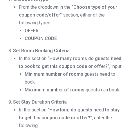
From the dropdown in the
“Choose type of your
coupon code/offer”
section, either of the
following types:
OFFER
COUPON CODE
Set Room Booking Criteria
In the section
“How many rooms do guests need
to book to get this coupon code or offer?”
, input:
Minimum number of rooms
guests need to
book.
Maximum number of rooms
guests can book.
Set Stay Duration Criteria
In the section
“How long do guests need to stay
to get this coupon code or offer?”
, enter the
following: