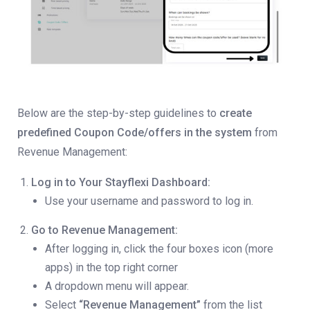
Below are the step-by-step guidelines to
create
predefined Coupon Code/offers in the system
from
Revenue Management:
Log in to Your Stayflexi Dashboard:
Use your username and password to log in.
Go to Revenue Management:
After logging in, click the four boxes icon (more
apps) in the top right corner
A dropdown menu will appear.
Select
“Revenue Management”
from the list