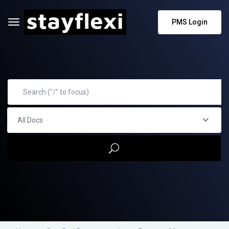
PMS Login
All Docs