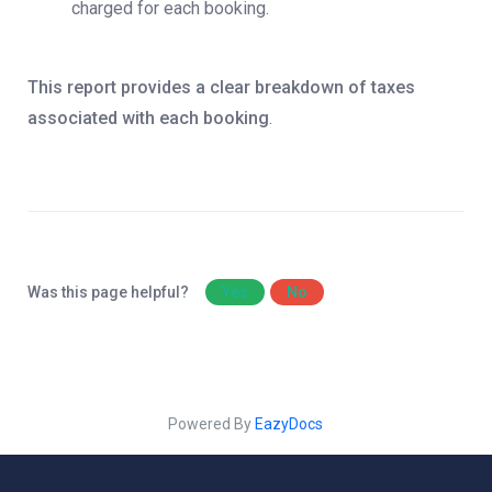
charged for each booking.
This report provides a clear breakdown of taxes
associated with each booking
.
Was this page helpful?
Yes
No
Powered By
EazyDocs