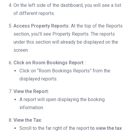
On the left side of the dashboard, you will see a list
of different reports.
Access Property Reports:
At the top of the Reports
section, you’ll see Property Reports. The reports
under this section will already be displayed on the
screen.
Click on Room Bookings Report :
Click on “Room Bookings Reports” from the
displayed reports.
View the Report:
A report will open displaying the booking
information.
View the Tax:
Scroll to the far right of the report
to view the tax