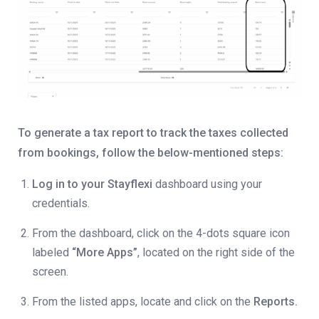
To generate a tax report to track the taxes collected
from bookings, follow the below-mentioned steps:
Log in to your Stayflexi
dashboard using your
credentials.
From the dashboard, click on the 4-dots square icon
labeled
“More Apps”
, located on the right side of the
screen.
From the listed apps, locate and click on the
Reports.