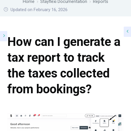
Home
Stayflexi Documentation
Reports
Updated on February 16, 2026
How can I generate a
tax report to track
the taxes collected
from bookings?