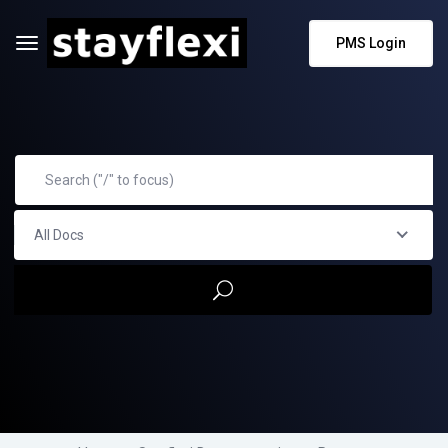
PMS Login
All Docs