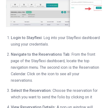
Login to Stayflexi
: Log into your Stayflexi dashboard
using your credentials.
Navigate to the Reservations Tab:
From the front
page of the Stayflexi dashboard, locate the top
navigation menu. The second icon is the Reservation
Calendar. Click on the icon to see all your
reservations.
Select the Reservation:
Choose the reservation for
which you want to send the folio by clicking on it
View Reservation Details:
A pop-up window will