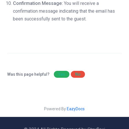
Confirmation Message:
You will receive a
confirmation message indicating that the email has
been successfully sent to the guest.
Was this page helpful?
Yes
No
Powered By
EazyDocs