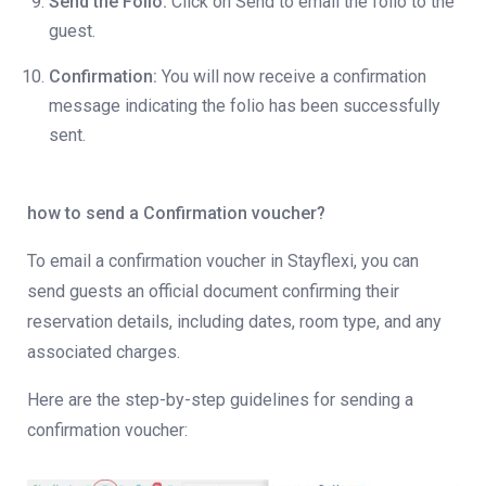
Send the Folio:
Click on Send to email the folio to the
guest.
Confirmation:
You will now receive a confirmation
message indicating the folio has been successfully
sent.
how to send a Confirmation voucher?
To email a confirmation voucher in Stayflexi, you can
send guests an official document confirming their
reservation details, including dates, room type, and any
associated charges.
Here are the step-by-step guidelines for sending a
confirmation voucher: