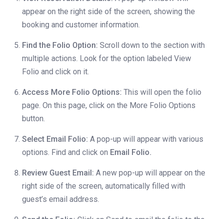
appear on the right side of the screen, showing the
booking and customer information.
Find the Folio Option:
Scroll down to the section with
multiple actions. Look for the option labeled View
Folio and click on it.
Access More Folio Options:
This will open the folio
page. On this page, click on the More Folio Options
button.
Select Email Folio:
A pop-up will appear with various
options. Find and click on
Email Folio.
Review Guest Email:
A new pop-up will appear on the
right side of the screen, automatically filled with
guest’s email address.