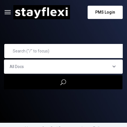
PMS Login
All Docs