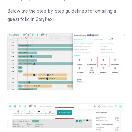
Below are the step-by-step guidelines for emailing a
guest folio in Stayflexi: