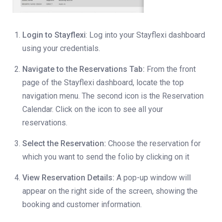
Login to Stayflexi
: Log into your Stayflexi dashboard
using your credentials.
Navigate to the Reservations Tab:
From the front
page of the Stayflexi dashboard, locate the top
navigation menu. The second icon is the Reservation
Calendar. Click on the icon to see all your
reservations.
Select the Reservation:
Choose the reservation for
which you want to send the folio by clicking on it
View Reservation Details:
A pop-up window will
appear on the right side of the screen, showing the
booking and customer information.