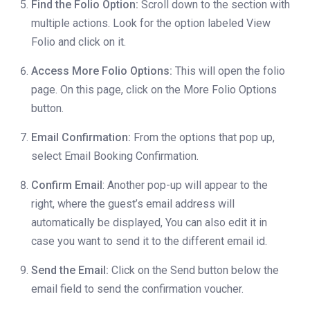
Find the Folio Option:
Scroll down to the section with
multiple actions. Look for the option labeled View
Folio and click on it.
Access More Folio Options:
This will open the folio
page. On this page, click on the More Folio Options
button.
Email Confirmation:
From the options that pop up,
select Email Booking Confirmation.
Confirm Email
: Another pop-up will appear to the
right, where the guest’s email address will
automatically be displayed, You can also edit it in
case you want to send it to the different email id.
Send the Email:
Click on the Send button below the
email field to send the confirmation voucher.