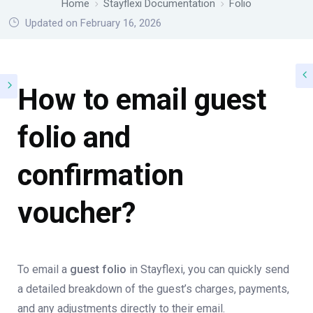
Home
Stayflexi Documentation
Folio
Updated on February 16, 2026
How to email guest
folio and
confirmation
voucher?
To email a
guest folio
in Stayflexi, you can quickly send
a detailed breakdown of the guest’s charges, payments,
and any adjustments directly to their email.