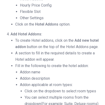
Hourly Price Config
Flexible Slot
Other Settings
Click on the
Hotel Addons
option.
Add Hotel Addons:
To create Hotel addons, click on the
Add new hotel
addon
button on the top of the Hotel Addons page.
A section to fill in the required details to create a
Hotel addon will appear.
Fill in the following to create the hotel addon:
Addon name
Addon description
Addon applicable at room types:
Click on the dropdown to select room types
You can select multiple rooms from the
dropdown(For example: Suite, Deluxe rooms)