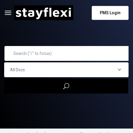
PMS Login
All Docs