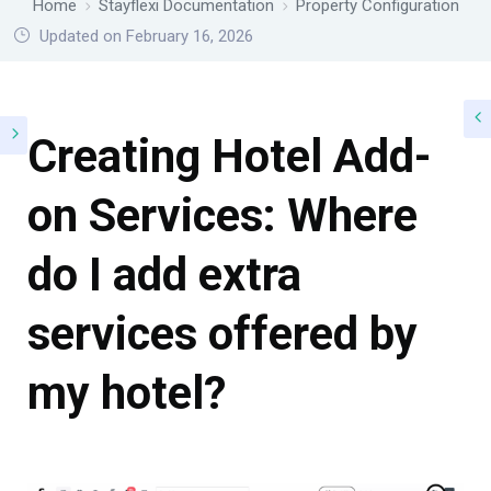
Home
Stayflexi Documentation
Property Configuration
Updated on February 16, 2026
Creating Hotel Add-
on Services: Where
do I add extra
services offered by
my hotel?