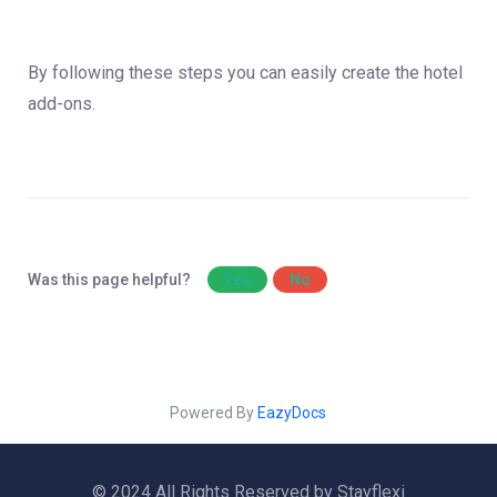
By following these steps you can easily create the hotel
add-ons.
Was this page helpful?
Yes
No
Powered By
EazyDocs
© 2024 All Rights Reserved by Stayflexi