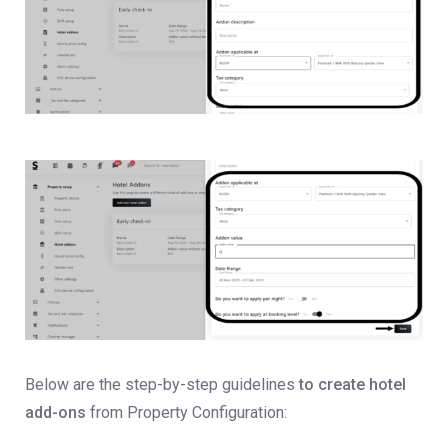
Below are the step-by-step guidelines
to create hotel
add-ons
from Property Configuration: