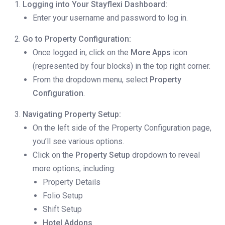
Logging into Your Stayflexi Dashboard:
Enter your username and password to log in.
Go to Property Configuration:
Once logged in, click on the
More Apps
icon
(represented by four blocks) in the top right corner.
From the dropdown menu, select
Property
Configuration
.
Navigating Property Setup:
On the left side of the Property Configuration page,
you’ll see various options.
Click on the
Property Setup
dropdown to reveal
more options, including:
Property Details
Folio Setup
Shift Setup
Hotel Addons