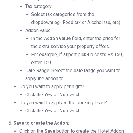
Tax category:
Select tax categories from the
dropdown(.eg., Food tax or Alcohol tax, etc)
Addon value:
In the
Addon value
field, enter the price for
the extra service your property offers.
For example, if airport pick-up costs Rs.150,
enter 150.
Date Range: Select the date range you want to
apply the addon to.
Do you want to apply per night?
Click the
Yes or No
switch.
Do you want to apply at the booking level?
Click the
Yes or No
switch.
Save to create the Addon:
Click on the
Save
button to create the Hotel Addon.