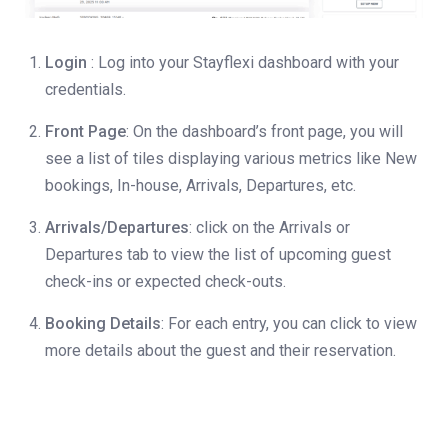
Login
: Log into your Stayflexi dashboard with your
credentials.
Front Page
: On the dashboard’s front page, you will
see a list of tiles displaying various metrics like New
bookings, In-house, Arrivals, Departures, etc.
Arrivals/Departures
: click on the Arrivals or
Departures tab to view the list of upcoming guest
check-ins or expected check-outs.
Booking Details
: For each entry, you can click to view
more details about the guest and their reservation.