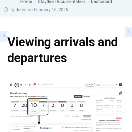
Home
Stayflexi Documentation
Dashboard
Updated on February 16, 2026
Viewing arrivals and
departures