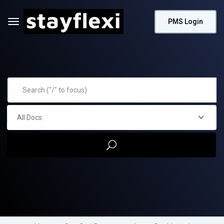
PMS Login
All Docs