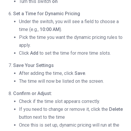
Turn this switch
on
Set a Time for Dynamic Pricing
Under the switch, you will see a field to choose a
time (e.g.,
10:00 AM
).
Pick the time you want the dynamic pricing rules to
apply.
Click
Add
to set the time for more time slots.
Save Your Settings
After adding the time, click
Save
.
The time will now be listed on the screen.
Confirm or Adjust:
Check if the time slot appears correctly.
If you need to change or remove it, click the
Delete
button next to the time
Once this is set up, dynamic pricing will run at the