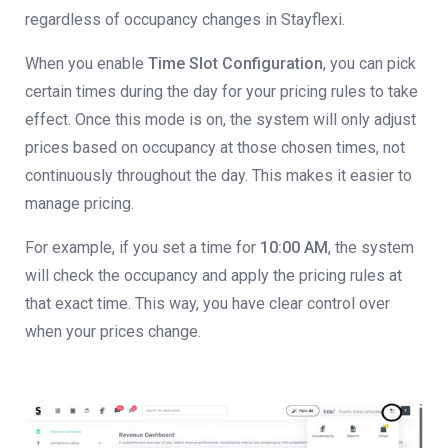
regardless of occupancy changes in Stayflexi.
When you enable
Time Slot Configuration
, you can pick
certain times during the day for your pricing rules to take
effect. Once this mode is on, the system will only adjust
prices based on occupancy at those chosen times, not
continuously throughout the day. This makes it easier to
manage pricing.
For example, if you set a time for
10:00 AM
, the system
will check the occupancy and apply the pricing rules at
that exact time. This way, you have clear control over
when your prices change.