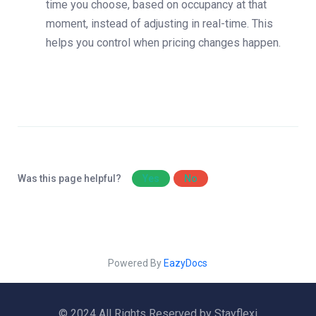
time you choose, based on occupancy at that
moment, instead of adjusting in real-time. This
helps you control when pricing changes happen.
Was this page helpful?
Yes
No
Powered By
EazyDocs
© 2024 All Rights Reserved by Stayflexi