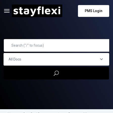
PMS Login
All Docs