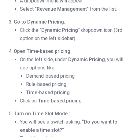
A dropdown menu will appear.
Select
“Revenue Management”
from the list.
Go to Dynamic Pricing:
Click the
“Dynamic Pricing
” dropdown icon (3rd
option on the left sidebar).
Open Time-based pricing
On the left side, under
Dynamic Pricing
, you will
see options like:
Demand-based pricing
Rule-based pricing
Time-based pricing
Click on
Time-based pricing
.
Turn on
Time Slot Mode
:
You will see a switch asking,
“Do you want to
enable a time slot?”