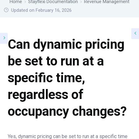
Home
Stayflexi Documentation
Revenue Management
Updated on February 16, 2026
Can dynamic pricing
be set to run at a
specific time,
regardless of
occupancy changes?
Yes, dynamic pricing can be set to run at a specific time