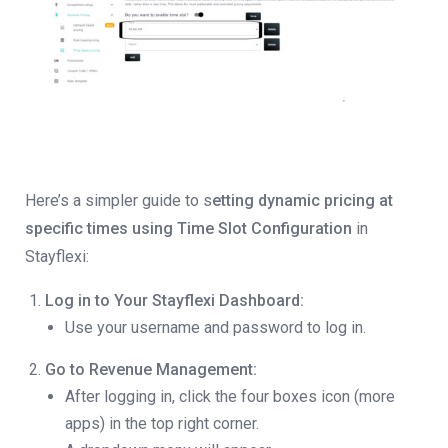
Here’s a simpler guide to s
etting dynamic pricing at
specific times using Time Slot Configuration
in
Stayflexi:
Log in to Your Stayflexi Dashboard:
Use your username and password to log in.
Go to Revenue Management:
After logging in, click the four boxes icon (more
apps) in the top right corner.