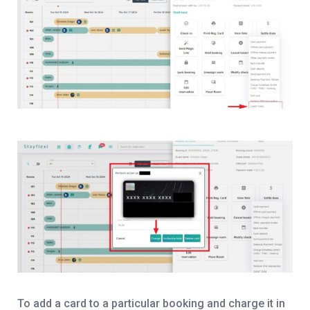
To add a card to a particular booking and charge it in