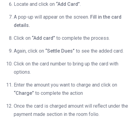
Locate and click on
“Add Card”
.
A pop-up will appear on the screen.
Fill in the card
details.
Click on
“Add card”
to complete the process.
Again, click on
“Settle Dues”
to see the added card.
Click on the card number to bring up the card with
options.
Enter the amount you want to charge and click on
“Charge”
to complete the action
Once the card is charged amount will reflect under the
payment made section in the room folio.