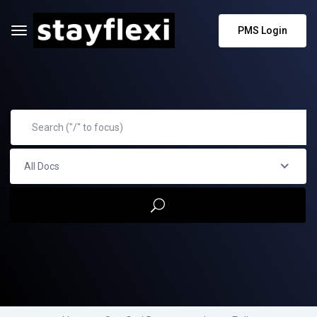
PMS Login
All Docs