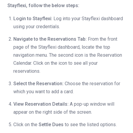
Stayflexi, follow the below steps:
Login to Stayflexi
: Log into your Stayflexi dashboard
using your credentials.
Navigate to the Reservations Tab:
From the front
page of the Stayflexi dashboard, locate the top
navigation menu. The second icon is the Reservation
Calendar. Click on the icon to see all your
reservations.
Select the Reservation:
Choose the reservation for
which you want to add a card.
View Reservation Details:
A pop-up window will
appear on the right side of the screen.
Click on the
Settle Dues
to see the listed options.