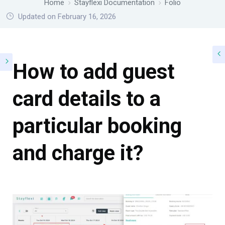
Home
Stayflexi Documentation
Folio
Updated on February 16, 2026
How to add guest
card details to a
particular booking
and charge it?