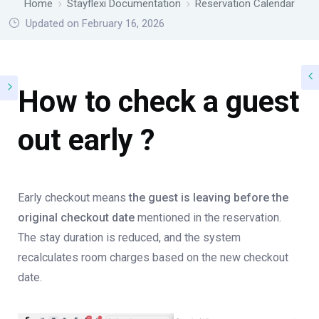
Home
Stayflexi Documentation
Reservation Calendar
Updated on February 16, 2026
How to check a guest
out early ?
Early checkout means
the guest is leaving before the
original checkout date
mentioned in the reservation.
The stay duration is reduced, and the system
recalculates room charges based on the new checkout
date.