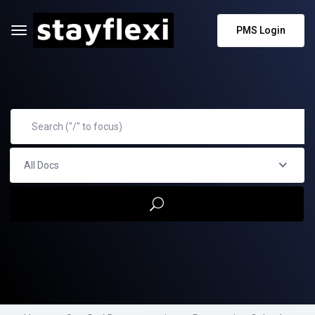
PMS Login
All Docs