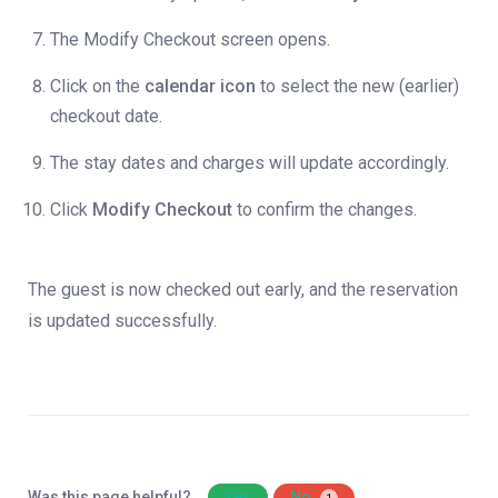
The Modify Checkout screen opens.
Click on the
calendar icon
to select the new (earlier)
checkout date.
The stay dates and charges will update accordingly.
Click
Modify Checkout
to confirm the changes.
The guest is now checked out early, and the reservation
is updated successfully.
Was this page helpful?
Yes
No