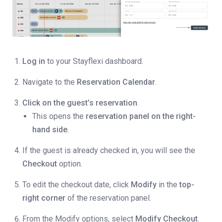
Log in
to your Stayflexi dashboard.
Navigate to the
Reservation Calendar
.
Click on the guest’s reservation
.
This opens the
reservation panel on the right-
hand side
.
If the guest is already checked in, you will see the
Checkout
option.
To edit the checkout date, click
Modify
in the
top-
right corner
of the reservation panel.
From the Modify options, select
Modify Checkout
.