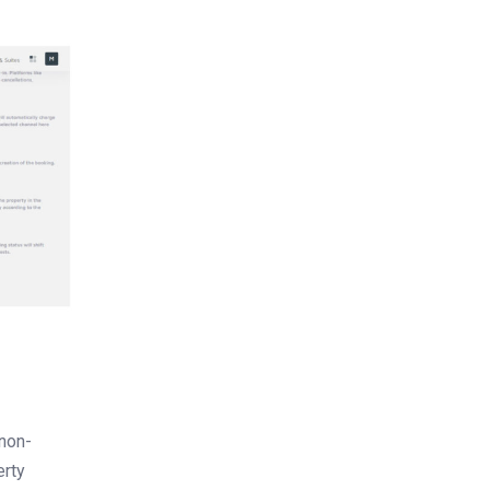
 non-
erty