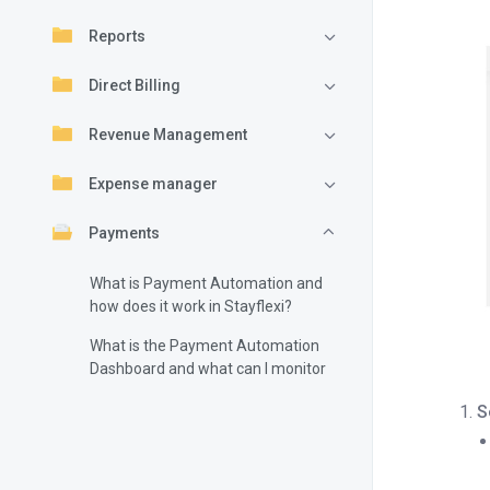
Reports
Direct Billing
Revenue Management
Expense manager
Payments
What is Payment Automation and
how does it work in Stayflexi?
What is the Payment Automation
Dashboard and what can I monitor
there?
S
How do I configure Payment
Automation in Stayflexi?