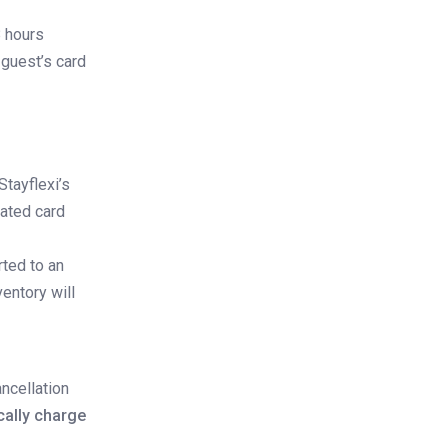
8 hours
 guest’s card
Stayflexi’s
dated card
ted to an
entory will
ancellation
cally charge