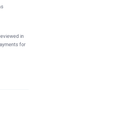
ns
reviewed in
payments for