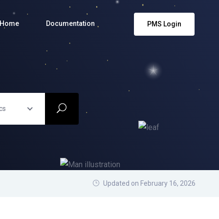
Home
Documentation
PMS Login
cs
Updated on February 16, 2026