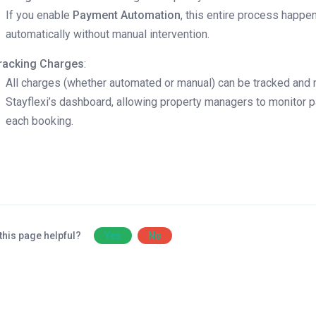
If you enable
Payment Automation
, this entire process happe
automatically without manual intervention.
racking Charges
:
All charges (whether automated or manual) can be tracked and 
Stayflexi’s dashboard, allowing property managers to monitor 
each booking.
this page helpful?
Yes
No