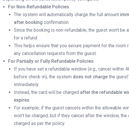
For Non-Refundable Policies
:
The system will automatically charge the full amount
imm
after booking
confirmation.
Since the booking is non-refundable, the guest won’t be a
for a refund.
This helps ensure that you secure payment for the room 
any cancellation requests from the guest.
For Partially or Fully Refundable Policies
:
If you have set a refundable window (e.g., cancel within 4
before check-in), the system
does not charge
the guest’
immediately.
Instead, the card will be charged
after the refundable w
expires
.
For example, if the guest cancels within the allowable wi
won’t be charged, but if they cancel after the window, the 
charged as per the policy.