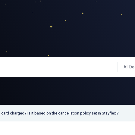
All Do
 card charged? Is it based on the cancellation policy set in Stayflexi?