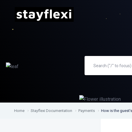
Home
Stayflexi Documentation
Payments
How is the guest’s