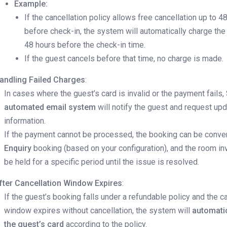
Example:
If the cancellation policy allows free cancellation up to 4
before check-in, the system will automatically charge the
48 hours before the check-in time.
If the guest cancels before that time, no charge is made.
andling Failed Charges
:
In cases where the guest’s card is invalid or the payment fails, 
automated email system
will notify the guest and request up
information.
If the payment cannot be processed, the booking can be conver
Enquiry
booking (based on your configuration), and the room inv
be held for a specific period until the issue is resolved.
fter Cancellation Window Expires
:
If the guest’s booking falls under a refundable policy and the c
window expires without cancellation, the system will
automati
the guest’s card
according to the policy.