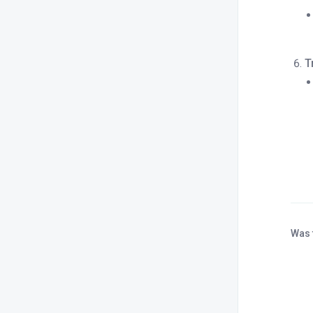
T
Was 