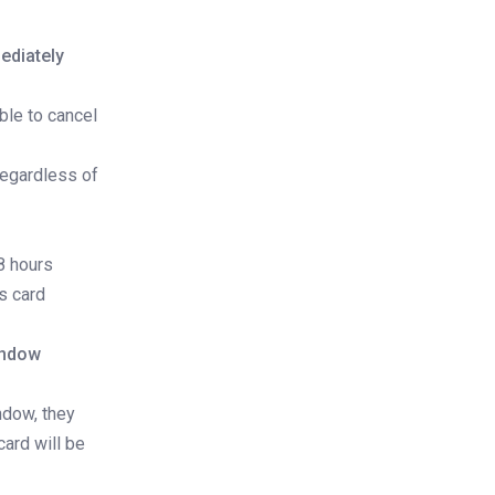
ediately
ble to cancel
regardless of
8 hours
s card
indow
ndow, they
card will be