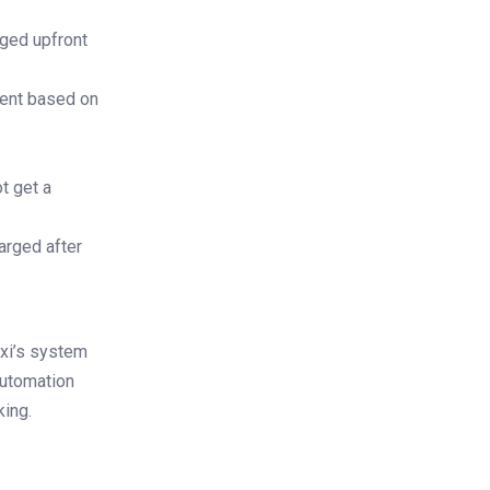
rged upfront
ment based on
t get a
arged after
exi’s system
automation
king.