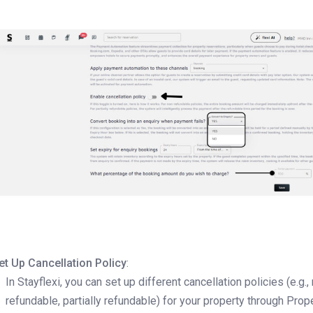
et Up Cancellation Policy
:
In Stayflexi, you can set up different cancellation policies (e.g.,
refundable, partially refundable) for your property through Prop