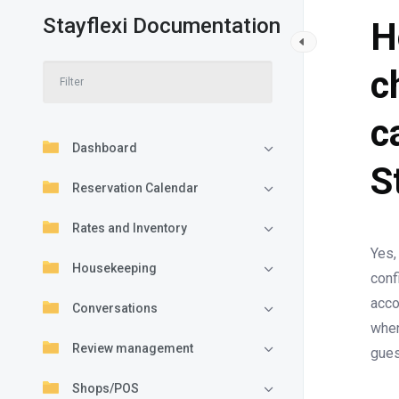
Stayflexi Documentation
H
c
c
Dashboard
S
Reservation Calendar
Rates and Inventory
Yes,
Housekeeping
conf
acco
Conversations
when
Review management
gues
Shops/POS