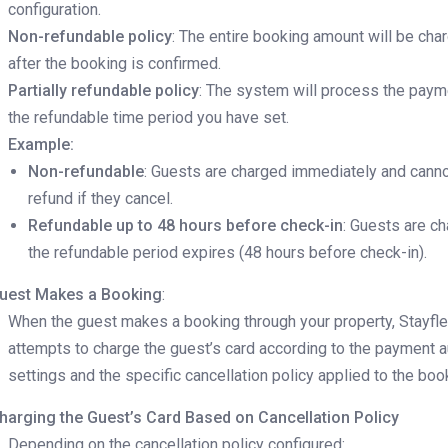
configuration.
Non-refundable policy
: The entire booking amount will be cha
after the booking is confirmed.
Partially refundable policy
: The system will process the pay
the refundable time period you have set.
Example:
Non-refundable
: Guests are charged immediately and canno
refund if they cancel.
Refundable up to 48 hours before check-in
: Guests are ch
the refundable period expires (48 hours before check-in).
uest Makes a Booking
:
When the guest makes a booking through your property, Stayfl
attempts to charge the guest’s card according to the payment 
settings and the specific cancellation policy applied to the boo
harging the Guest’s Card Based on Cancellation Policy
Depending on the cancellation policy configured: