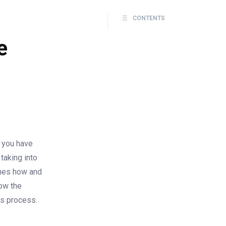
CONTENTS
e
t you have
taking into
ines how and
how the
is process.