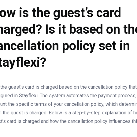
ow is the guest’s card
harged? Is it based on th
ancellation policy set in
tayflexi?
 the guest’s card is charged based on the cancellation policy tha
igured in Stayflexi. The system automates the payment process, 
unt the specific terms of your cancellation policy, which determ
 the guest is charged. Below is a step-by-step explanation of 
t’s card is charged and how the cancellation policy influences th