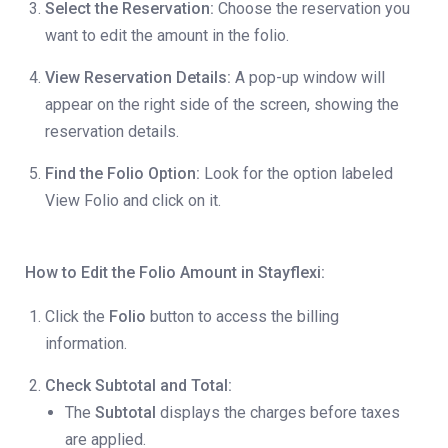
Select the Reservation:
Choose the reservation you
want to edit the amount in the folio.
View Reservation Details:
A pop-up window will
appear on the right side of the screen, showing the
reservation details.
Find the Folio Option:
Look for the option labeled
View Folio and click on it.
How to Edit the Folio Amount in Stayflexi:
Click the
Folio
button to access the billing
information.
Check Subtotal and Total:
The
Subtotal
displays the charges before taxes
are applied.