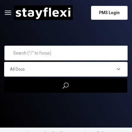
PMS Login
All Docs