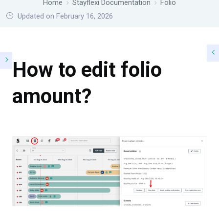
Home
Stayflexi Documentation
Folio
Updated on February 16, 2026
How to edit folio
amount?