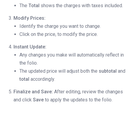
The
Total
shows the charges with taxes included.
Modify Prices:
Identify the charge you want to change.
Click on the price, to modify the price.
Instant Update:
Any changes you make will automatically reflect in
the folio.
The updated price will adjust both the
subtotal
and
total
accordingly.
Finalize and Save:
After editing, review the changes
and click
Save
to apply the updates to the folio.