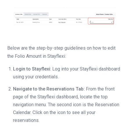
Below are the step-by-step guidelines on how to edit
the Folio Amount in Stayflexi:
Login to Stayflexi
: Log into your Stayflexi dashboard
using your credentials.
Navigate to the Reservations Tab:
From the front
page of the Stayflexi dashboard, locate the top
navigation menu. The second icon is the Reservation
Calendar. Click on the icon to see all your
reservations.