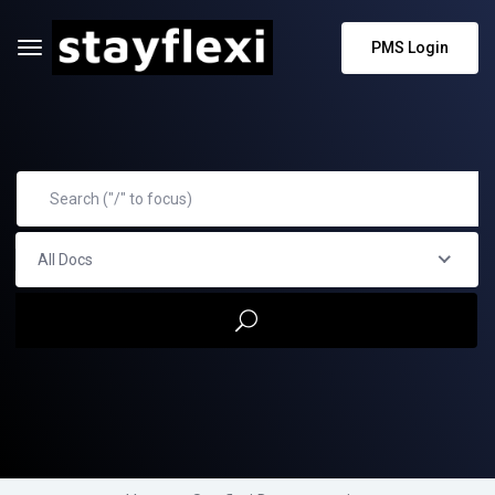
PMS Login
All Docs