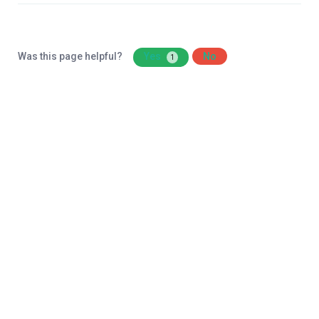
Was this page helpful?
Yes
No
1