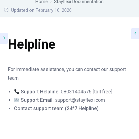
Home
Stayflexi Documentation
Updated on February 16, 2026
Helpline
For immediate assistance, you can contact our support
team:
Support Helpline:
08031404576 [toll free]
Support Email:
support@stayflexi.com
Contact support team (24*7 Helpline)