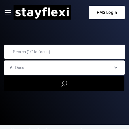
PMS Login
All Docs