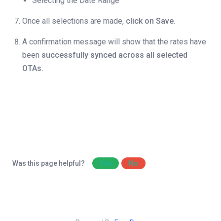
Selecting the Date Range
Once all selections are made,
click on Save
.
A confirmation message will show that the rates have
been
successfully synced across all selected
OTAs.
Was this page helpful?
Yes
No