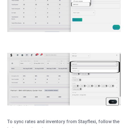
To sync rates and inventory from Stayflexi, follow the