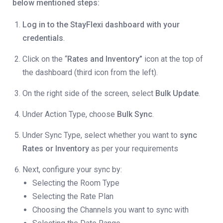
below mentioned steps:
Log in to the StayFlexi dashboard with your
credentials
.
Click on the “
Rates and Inventory”
icon at the top of
the dashboard (third icon from the left).
On the right side of the screen, select
Bulk Update
.
Under Action Type, choose
Bulk Sync
.
Under Sync Type, select whether you want to
sync
Rates or Inventory
as per your requirements
Next, configure your sync by:
Selecting the Room Type
Selecting the Rate Plan
Choosing the Channels you want to sync with