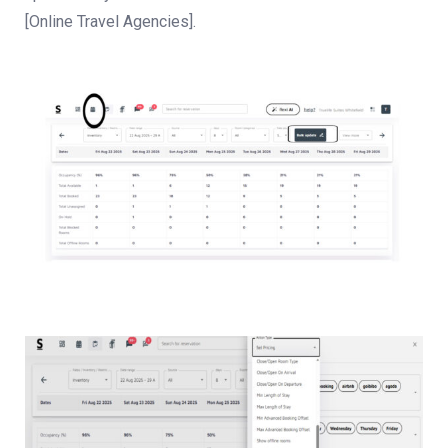
[Online Travel Agencies].