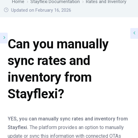
Home
Stayflexi Documentation
Rates and Inventory
Updated on February 16, 2026
Can you manually
sync rates and
inventory from
Stayflexi?
YES, you can manually sync rates and inventory from
Stayflexi.
The platform provides an option to manually
update or sync this information with connected OTAs