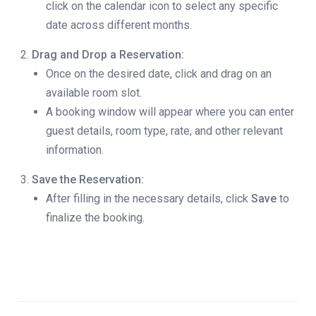
click on the calendar icon to select any specific
date across different months.
Drag and Drop a Reservation:
Once on the desired date, click and drag on an
available room slot.
A booking window will appear where you can enter
guest details, room type, rate, and other relevant
information.
Save the Reservation:
After filling in the necessary details, click
Save
to
finalize the booking.