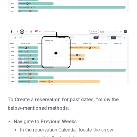
To Create a reservation for past dates, follow the
below-mentioned methods:
Navigate to Previous Weeks
:
In the reservation Calendar, locate the arrow