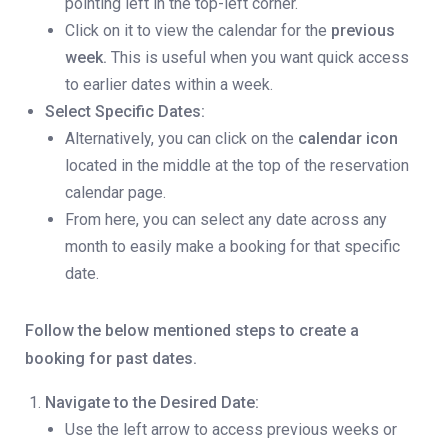
pointing left in the top-left corner.
Click on it to view the calendar for the
previous
week.
This is useful when you want quick access
to earlier dates within a week.
Select Specific Dates:
Alternatively, you can click on the
calendar icon
located in the middle at the top of the reservation
calendar page.
From here, you can select any date across any
month to easily make a booking for that specific
date.
Follow the below mentioned steps to create a
booking for past dates.
Navigate to the Desired Date:
Use the left arrow to access previous weeks or