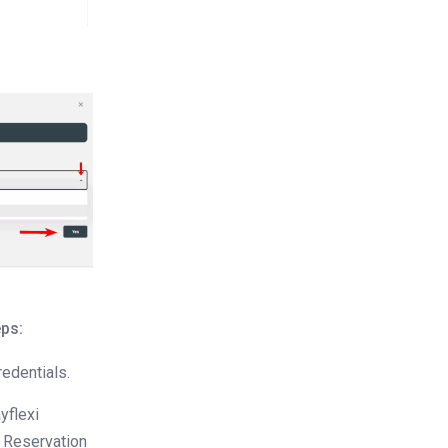
eps:
redentials.
yflexi
e Reservation