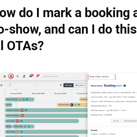
ow do I mark a booking 
o-show, and can I do this
ll OTAs?