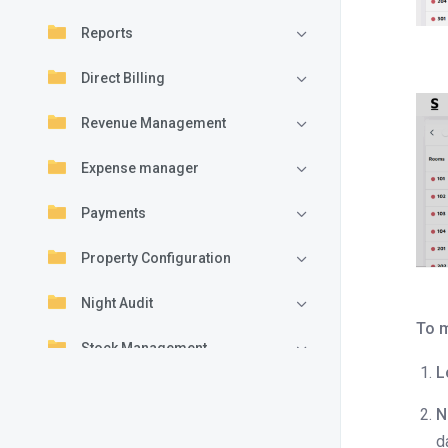
Reports
Direct Billing
Revenue Management
Expense manager
Payments
Property Configuration
Night Audit
To m
Stock Management
L
Folio
N
Understanding folio layout in
d