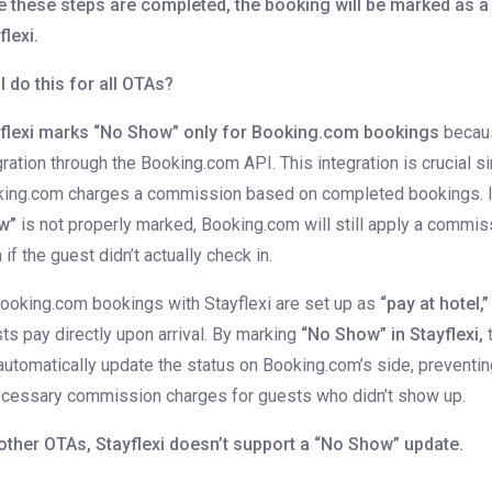
 these steps are completed, the booking will be marked as a
flexi.
I do this for all OTAs?
flexi marks “No Show” only for Booking.com bookings
becaus
gration through the Booking.com API. This integration is crucial s
ing.com charges a commission based on completed bookings. 
w”
is not properly marked, Booking.com will still apply a commis
 if the guest didn’t actually check in.
Booking.com bookings with Stayflexi are set up as
“pay at hotel,”
ts pay directly upon arrival. By marking
“No Show” in Stayflexi,
automatically update the status on Booking.com’s side, preventi
cessary commission charges for guests who didn’t show up.
other OTAs, Stayflexi doesn’t support a “No Show” update.