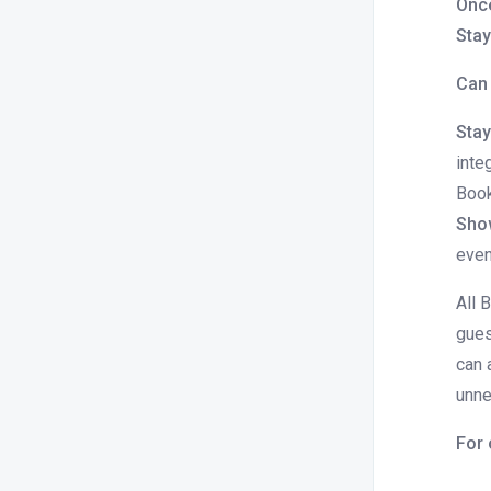
Once
or should I do next?
Stay
How to edit booking source in the
Can 
folio
How to settle dues in folio?
Stay
inte
How to modify check in or check out
date and time for a given booking.
Book
Sho
How to edit folio amount?
even
How can we modify the Booking
price after the reservation is
All 
created?
gues
How to edit the rate plan on the folio
can 
How to provide discounts on a Flat /
unne
Percentage basis for the existing
reservations?
For 
How to release a booking from Hold