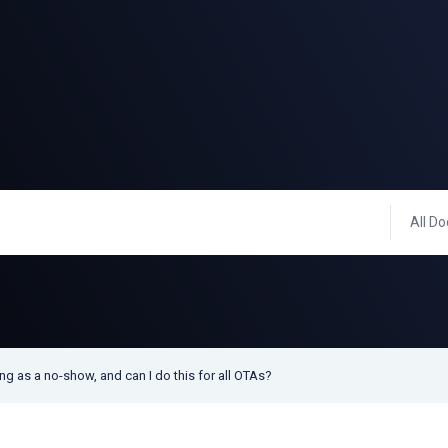
All Do
g as a no-show, and can I do this for all OTAs?