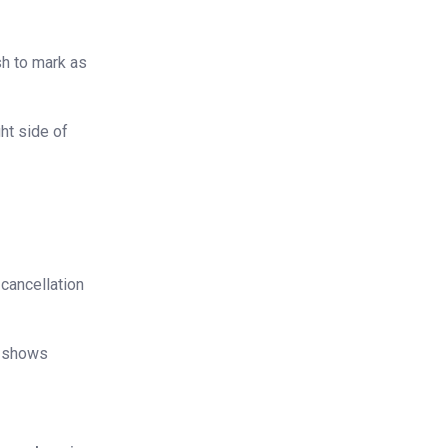
sh to mark as
ht side of
 cancellation
no-shows