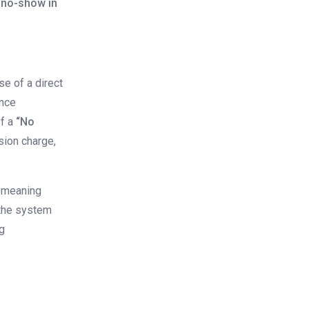
 no-show in
e of a direct
ince
If a
“No
sion charge,
meaning
the system
ng