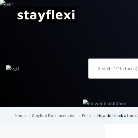
Home
Stayflexi Documentation
Folio
How do I mark a bookin