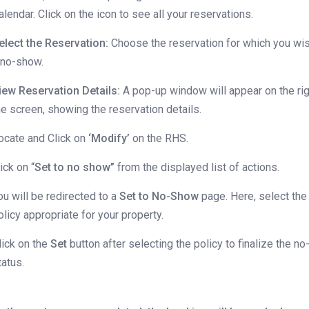
alendar. Click on the icon to see all your reservations.
elect the Reservation:
Choose the reservation for which you wi
 no-show.
iew Reservation Details:
A pop-up window will appear on the rig
he screen, showing the reservation details.
ocate and Click on
‘Modify’
on the RHS.
lick on “
Set to no show”
from the displayed list of actions.
ou will be redirected to a
Set to No-Show
page. Here, select the
olicy appropriate for your property.
lick on the
Set
button after selecting the policy to finalize the 
tatus.