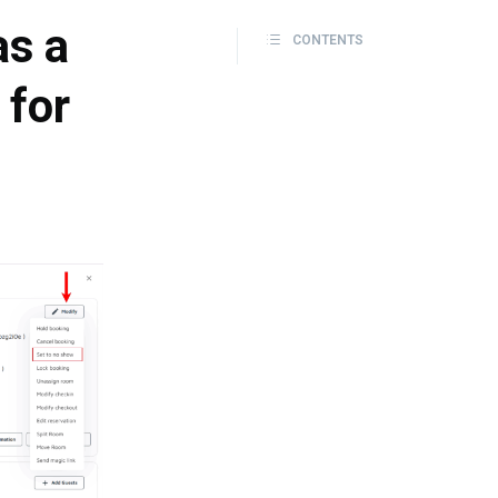
as a
CONTENTS
 for