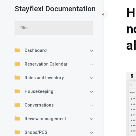
Stayflexi Documentation
H
n
a
Dashboard
Reservation Calendar
Rates and Inventory
Housekeeping
Conversations
Review management
Shops/POS