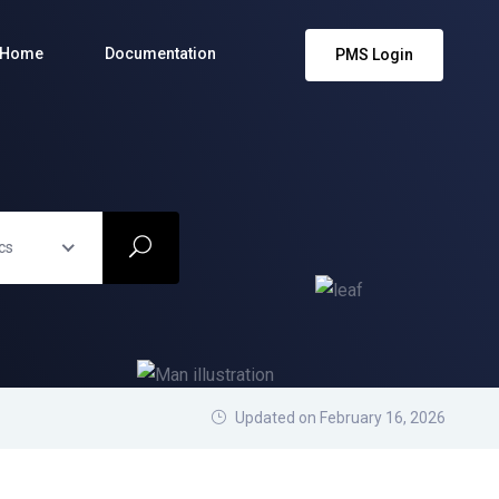
Home
Documentation
PMS Login
cs
Updated on February 16, 2026