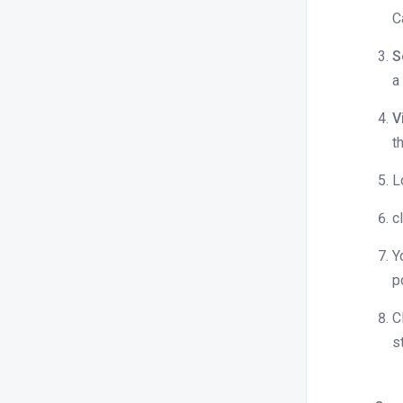
Stayflexi
C
Difference between Summary,
S
Detailed, and itemized folio versions
a
How to print folio to pdf
V
How do I mark a booking as a no-
t
show, and can I do this for all OTAs?
How to capture guest signature with
L
my payment terminal
c
How to add GST number to folio
Y
Can I change the payment mode
p
after settlement?
Where can we get the invoice with
C
per night breakup?
s
I am unable to charge or authorize
the guest credit card or the virtual
card provided by the OTA. What can