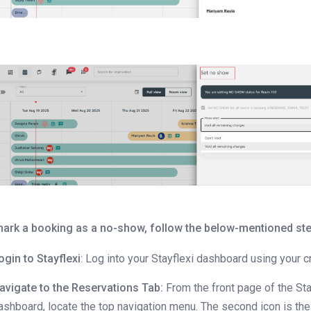
ark a booking as a no-show, follow the below-mentioned st
ogin to Stayflexi
: Log into your Stayflexi dashboard using your c
avigate to the Reservations Tab:
From the front page of the Sta
ashboard, locate the top navigation menu. The second icon is th