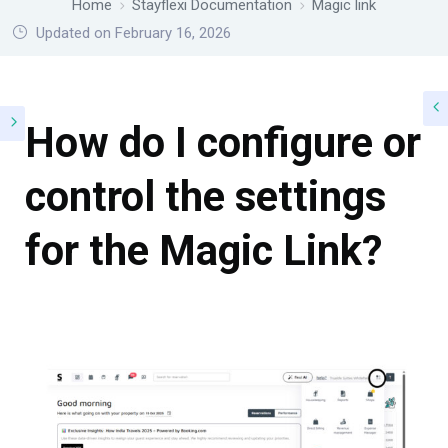
Home
Stayflexi Documentation
Magic link
Updated on February 16, 2026
How do I configure or
control the settings
for the Magic Link?