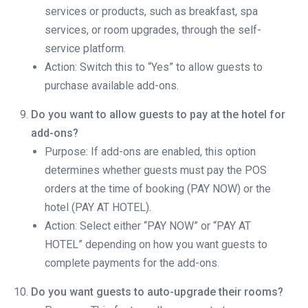
services or products, such as breakfast, spa
services, or room upgrades, through the self-
service platform.
Action: Switch this to “Yes” to allow guests to
purchase available add-ons.
Do you want to allow guests to pay at the hotel for
add-ons?
Purpose: If add-ons are enabled, this option
determines whether guests must pay the POS
orders at the time of booking (PAY NOW) or the
hotel (PAY AT HOTEL).
Action: Select either “PAY NOW” or “PAY AT
HOTEL” depending on how you want guests to
complete payments for the add-ons.
Do you want guests to auto-upgrade their rooms?