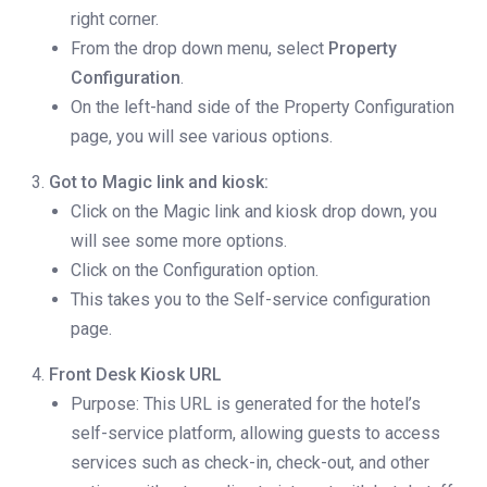
right corner.
From the drop down menu, select
Property
Configuration
.
On the left-hand side of the Property Configuration
page, you will see various options.
Got to Magic link and kiosk:
Click on the Magic link and kiosk drop down, you
will see some more options.
Click on the Configuration option.
This takes you to the Self-service configuration
page.
Front Desk Kiosk URL
Purpose: This URL is generated for the hotel’s
self-service platform, allowing guests to access
services such as check-in, check-out, and other