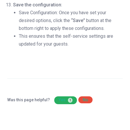
Save the configuration
:
Save Configuration: Once you have set your
desired options, click the
“Save”
button at the
bottom right to apply these configurations.
This ensures that the self-service settings are
updated for your guests.
Was this page helpful?
Yes
No
1