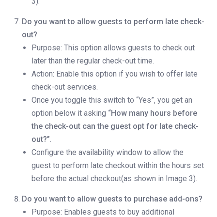
3).
Do you want to allow guests to perform late check-
out?
Purpose: This option allows guests to check out
later than the regular check-out time.
Action: Enable this option if you wish to offer late
check-out services.
Once you toggle this switch to “Yes”, you get an
option below it asking
“How many hours before
the check-out can the guest opt for late check-
out?”
.
Configure the availability window to allow the
guest to perform late checkout within the hours set
before the actual checkout(as shown in Image 3).
Do you want to allow guests to purchase add-ons?
Purpose: Enables guests to buy additional