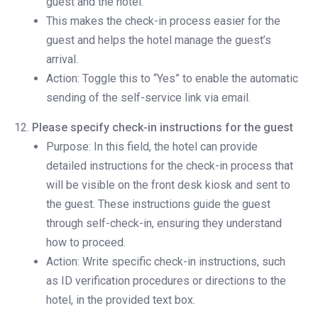
guest and the hotel.
This makes the check-in process easier for the
guest and helps the hotel manage the guest’s
arrival.
Action: Toggle this to “Yes” to enable the automatic
sending of the self-service link via email.
Please specify check-in instructions for the guest
Purpose: In this field, the hotel can provide
detailed instructions for the check-in process that
will be visible on the front desk kiosk and sent to
the guest. These instructions guide the guest
through self-check-in, ensuring they understand
how to proceed.
Action: Write specific check-in instructions, such
as ID verification procedures or directions to the
hotel, in the provided text box.