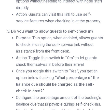
options without needing to interact with hotel staff
directly.
Action: Guests can visit this link to use self-
service features when checking in at the property.
Do you want to allow guests to self-check in?
Purpose: This option, when enabled, allows guests
to check in using the self-service link without
assistance from the front desk.
Action: Toggle this switch to “Yes” to let guests
check themselves in before their arrival.
Once you toggle this switch to “Yes”, you get an
option below it asking
“What percentage of the
balance due should be charged as the self-
check-in cost?”
.
Configure the percentage amount of the booking’s
balance due that is payable during self-check-ins.