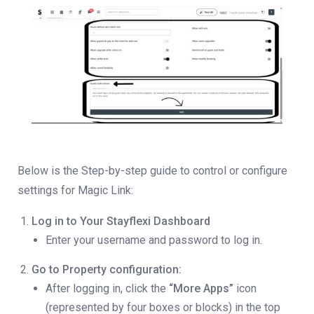
Below is the Step-by-step guide to control or configure
settings for Magic Link:
Log in to Your Stayflexi Dashboard
Enter your username and password to log in.
Go to Property configuration:
After logging in, click the
“More Apps”
icon
(represented by four boxes or blocks) in the top