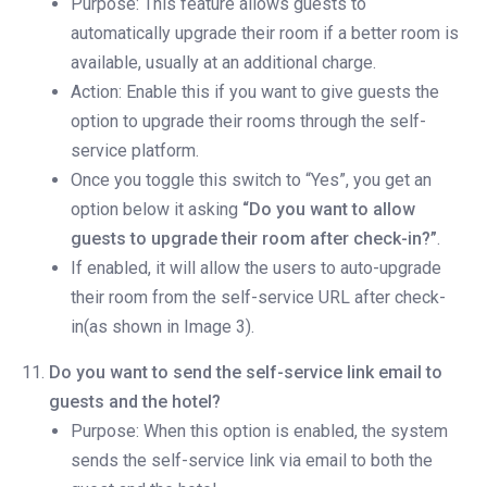
Purpose: This feature allows guests to
automatically upgrade their room if a better room is
available, usually at an additional charge.
Action: Enable this if you want to give guests the
option to upgrade their rooms through the self-
service platform.
Once you toggle this switch to “Yes”, you get an
option below it asking
“Do you want to allow
guests to upgrade their room after check-in?”
.
If enabled, it will allow the users to auto-upgrade
their room from the self-service URL after check-
in(as shown in Image 3).
Do you want to send the self-service link email to
guests and the hotel?
Purpose: When this option is enabled, the system
sends the self-service link via email to both the