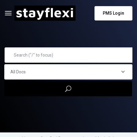
PMS Login
All Docs