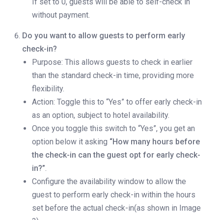
If set to 0, guests will be able to self-check in
without payment.
Do you want to allow guests to perform early
check-in?
Purpose: This allows guests to check in earlier
than the standard check-in time, providing more
flexibility.
Action: Toggle this to “Yes” to offer early check-in
as an option, subject to hotel availability.
Once you toggle this switch to “Yes”, you get an
option below it asking
“How many hours before
the check-in can the guest opt for early check-
in?”
.
Configure the availability window to allow the
guest to perform early check-in within the hours
set before the actual check-in(as shown in Image