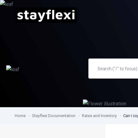
Home
Stayflexi Documentation
Rates and Inventory
Can I co