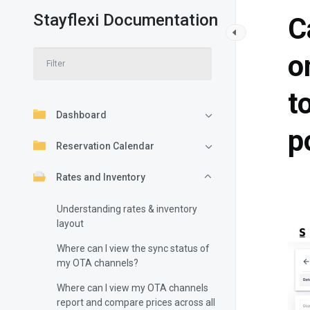
Stayflexi Documentation
C
o
t
Dashboard
p
Reservation Calendar
Rates and Inventory
Understanding rates & inventory
layout
Where can I view the sync status of
my OTA channels?
Where can I view my OTA channels
report and compare prices across all