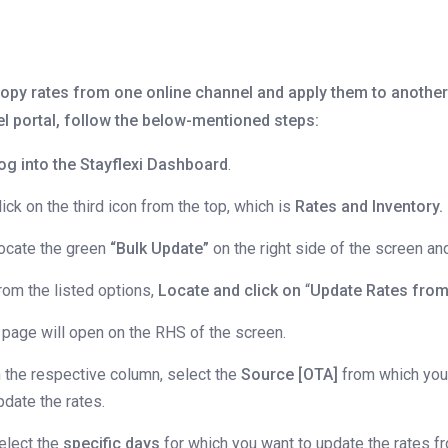
opy rates from one online channel and apply them to another
el portal, follow the below-mentioned steps:
og into the Stayflexi Dashboard
.
lick on the third icon from the top, which is
Rates and Inventory.
ocate the green
“Bulk Update”
on the right side of the screen and 
rom the listed options,
Locate and click on
“
Update Rates from
 page will open on the RHS of the screen.
n the respective column, select the
Source [OTA]
from which you
pdate the rates.
elect the
specific days
for which you want to update the rates f