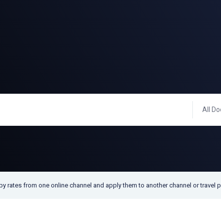
All Do
py rates from one online channel and apply them to another channel or travel p