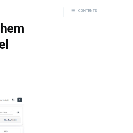
CONTENTS
 them
el