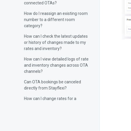
connected OTAs?
How do I reassign an existing room
number to a different room
category?
How can I check the latest updates
or history of changes made to my
rates and inventory?
How can I view detailed logs of rate
and inventory changes across OTA
channels?
Can OTA bookings be canceled
directly from Stayflexi?
How can I change rates for a
specific day?
Can you manually sync rates and
inventory from Stayflexi?