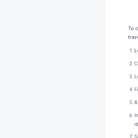
What is bulk update?
How to sync rates across all OTAs or
Channels?
To c
Close / open room type and rate
trav
plan.
L
How to check OTA specific rates?
How do I increase or decrease prices
C
for a specific OTA?
L
How do I apply minimum and
maximum length of stay
F
restrictions?
A
How to find rate parities reported by
OTAs?
I
What is inventory capping, and how
u
does it work ?
S