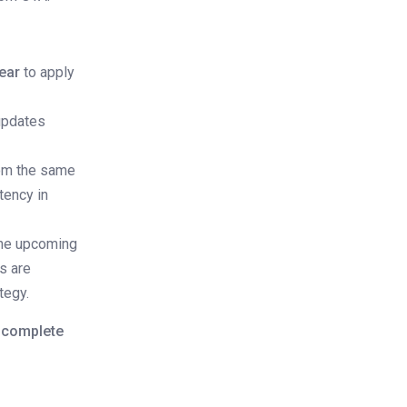
ear
to apply
 updates
rom the same
tency in
 the upcoming
es are
tegy.
o complete