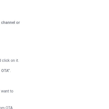
 channel or
click on it.
 OTA”.
 want to
rom OTA.