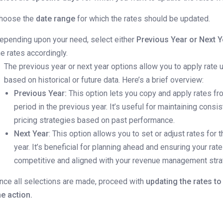
hoose the
date range
for which the rates should be updated.
epending upon your need, select either
Previous Year or Next Y
he rates accordingly.
The previous year or next year options allow you to apply rate
based on historical or future data. Here’s a brief overview:
Previous Year:
This option lets you copy and apply rates f
period in the previous year. It’s useful for maintaining consis
pricing strategies based on past performance.
Next Year
: This option allows you to set or adjust rates for
year. It’s beneficial for planning ahead and ensuring your rat
competitive and aligned with your revenue management stra
nce all selections are made, proceed with
updating the rates t
he action.