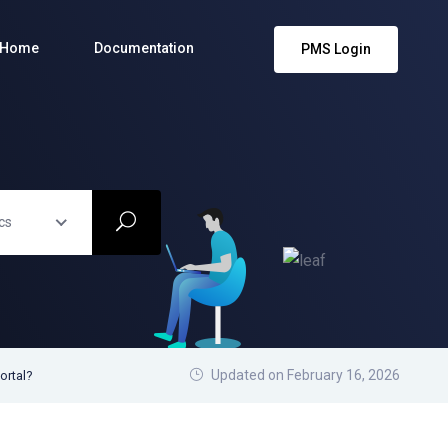
Home
Documentation
PMS Login
cs
Updated on February 16, 2026
ortal?