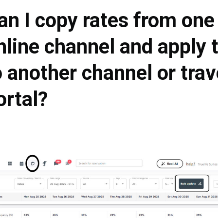
an I copy rates from one
nline channel and apply
o another channel or trav
ortal?