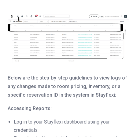
Below are the step-by-step guidelines to view logs of
any changes made to room pricing, inventory, or a
specific reservation ID in the system in Stayflexi:
Accessing Reports:
Log in to your Stayflexi dashboard using your
credentials.