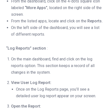
From the dashboard, click on the 4-dots square icon
labeled
“More Apps”
, located on the right side of the
screen.
From the listed apps, locate and click on the
Reports.
On the left side of the dashboard, you will see a list
of different reports.
“Log Reports” section
:
On the main dashboard, find and click on the log
reports option. This section keeps a record of all
changes in the system.
View User Log Report:
Once on the Log Reports page, you’ll see a
detailed user log report appear on your screen.
Open the Report: