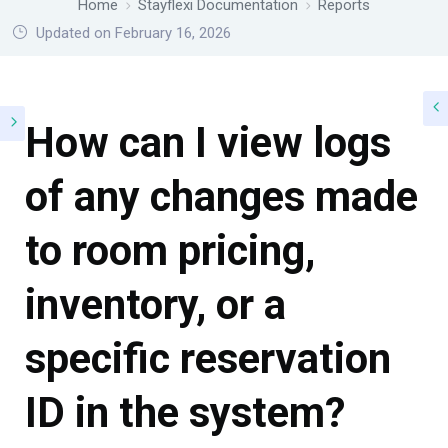
Home
Stayflexi Documentation
Reports
Updated on February 16, 2026
How can I view logs
of any changes made
to room pricing,
inventory, or a
specific reservation
ID in the system?