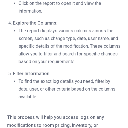
Click on the report to open it and view the
information.
Explore the Columns:
The report displays various columns across the
screen, such as change type, date, user name, and
specific details of the modification. These columns
allow you to filter and search for specific changes
based on your requirements.
Filter Information:
To find the exact log details you need, filter by
date, user, or other criteria based on the columns
available.
This process will help you access logs on any
modifications to room pricing, inventory, or