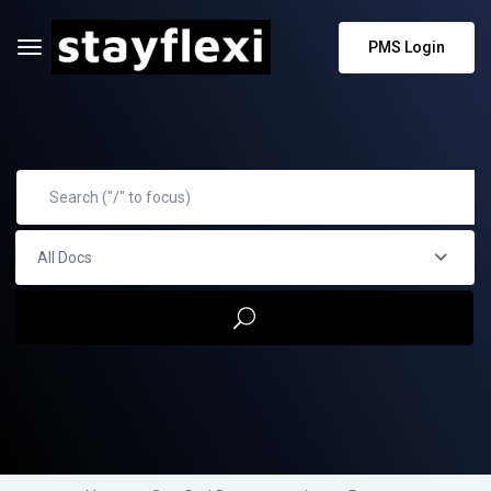
PMS Login
All Docs