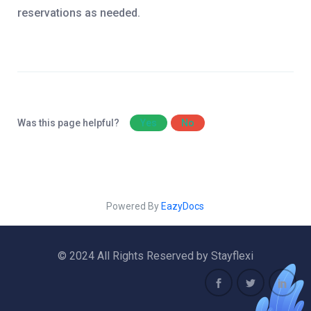
reservations as needed.
Was this page helpful?
Yes
No
Powered By
EazyDocs
© 2024 All Rights Reserved by Stayflexi