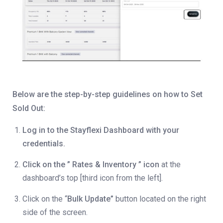
Below are the step-by-step guidelines on how to Set
Sold Out:
Log in to the Stayflexi Dashboard with your
credentials.
Click on the ” Rates & Inventory ” icon
at the
dashboard’s top [third icon from the left].
Click on the “
Bulk Update”
button located on the right
side of the screen.