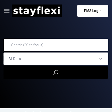
PMS Login
All Docs