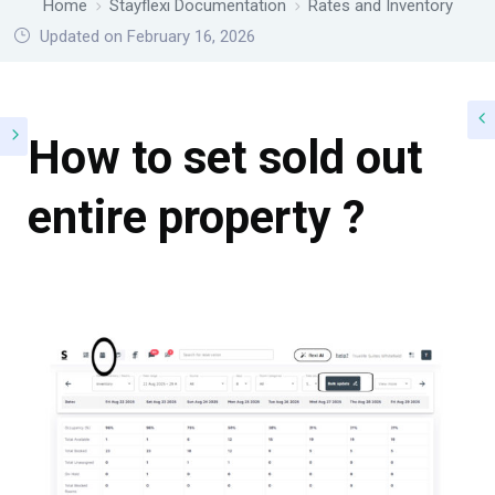
Home
Stayflexi Documentation
Rates and Inventory
Updated on February 16, 2026
How to set sold out
entire property ?