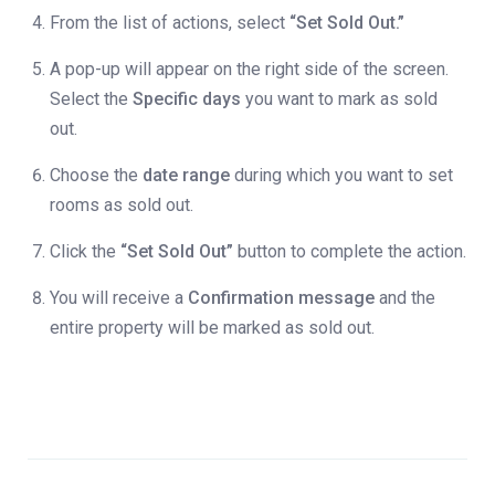
From the list of actions, select
“Set Sold Out.”
A pop-up will appear on the right side of the screen.
Select the
Specific days
you want to mark as sold
out.
Choose the
date range
during which you want to set
rooms as sold out.
Click the
“Set Sold Out”
button to complete the action.
You will receive a
Confirmation message
and the
entire property will be marked as sold out.