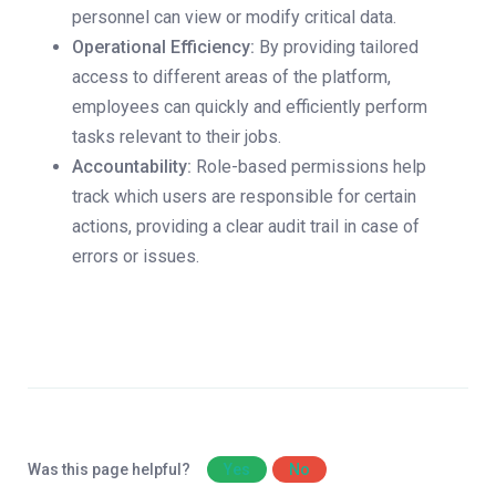
personnel can view or modify critical data.
Operational Efficiency:
By providing tailored
access to different areas of the platform,
employees can quickly and efficiently perform
tasks relevant to their jobs.
Accountability:
Role-based permissions help
track which users are responsible for certain
actions, providing a clear audit trail in case of
errors or issues.
Was this page helpful?
Yes
No