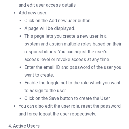
and edit user access details.
Add new user:
Click on the Add new user button.
A page will be displayed.
This page lets you create a new user in a
system and assign multiple roles based on their
responsibilities. You can adjust the user’s
access level or revoke access at any time.
Enter the email ID and password of the user you
want to create.
Enable the toggle net to the role which you want
to assign to the user.
Click on the Save button to create the User.
You can also edit the user role, reset the password,
and force logout the user respectively.
Active Users
: