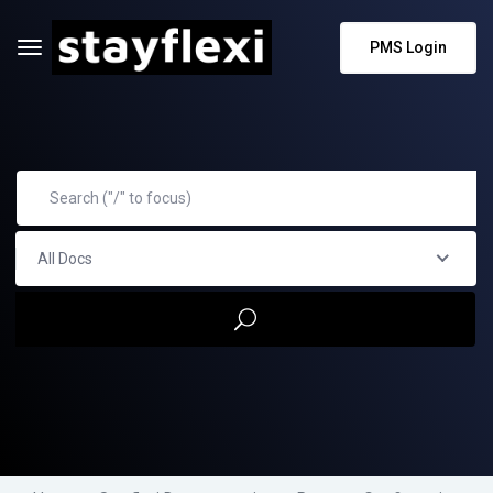
PMS Login
All Docs