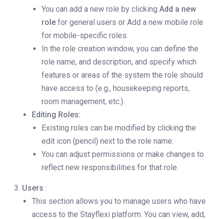
You can add a new role by clicking
Add a new
role
for general users or Add a new mobile role
for mobile-specific roles.
In the role creation window, you can define the
role name, and description, and specify which
features or areas of the system the role should
have access to (e.g., housekeeping reports,
room management, etc.).
Editing Roles:
Existing roles can be modified by clicking the
edit icon (pencil) next to the role name.
You can adjust permissions or make changes to
reflect new responsibilities for that role.
Users
:
This section allows you to manage users who have
access to the Stayflexi platform. You can view, add,