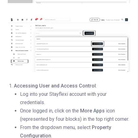
Accessing User and Access Control
:
Log into your Stayflexi account with your
credentials.
Once logged in, click on the
More Apps
icon
(represented by four blocks) in the top right corner.
From the dropdown menu, select
Property
Configuration
.