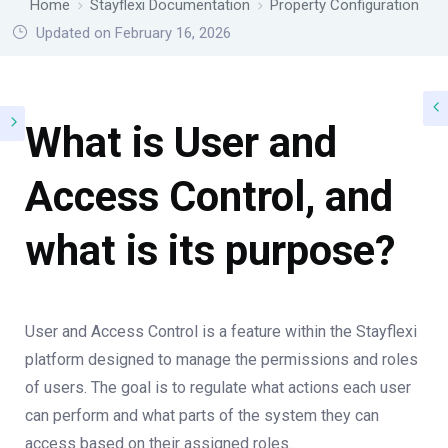
Home
Stayflexi Documentation
Property Configuration
Updated on February 16, 2026
What is User and
Access Control, and
what is its purpose?
User and Access Control is a feature within the Stayflexi
platform designed to manage the permissions and roles
of users. The goal is to regulate what actions each user
can perform and what parts of the system they can
access based on their assigned roles.