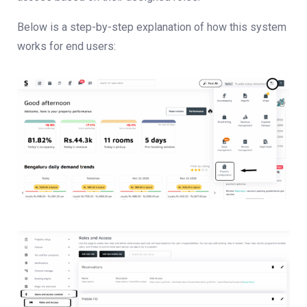
Below is a step-by-step explanation of how this system
works for end users: