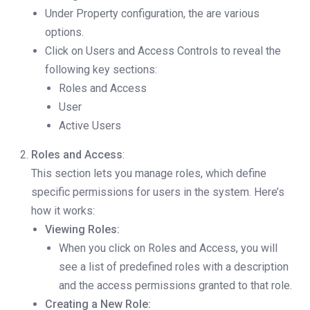
Under Property configuration, the are various
options.
Click on Users and Access Controls to reveal the
following key sections:
Roles and Access
User
Active Users
Roles and Access
:
This section lets you manage roles, which define
specific permissions for users in the system. Here’s
how it works:
Viewing Roles:
When you click on Roles and Access, you will
see a list of predefined roles with a description
and the access permissions granted to that role.
Creating a New Role: