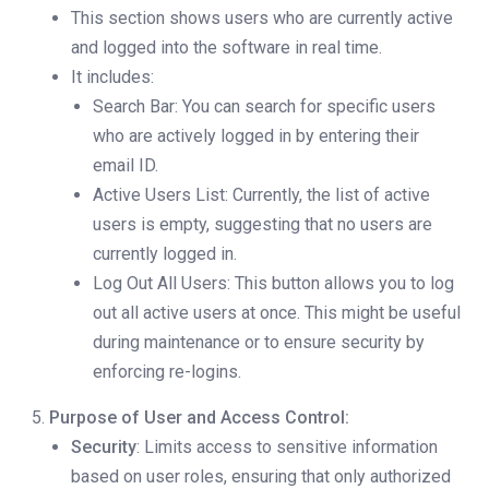
This section shows users who are currently active
and logged into the software in real time.
It includes:
Search Bar: You can search for specific users
who are actively logged in by entering their
email ID.
Active Users List: Currently, the list of active
users is empty, suggesting that no users are
currently logged in.
Log Out All Users: This button allows you to log
out all active users at once. This might be useful
during maintenance or to ensure security by
enforcing re-logins.
Purpose of User and Access Control:
Security
: Limits access to sensitive information
based on user roles, ensuring that only authorized