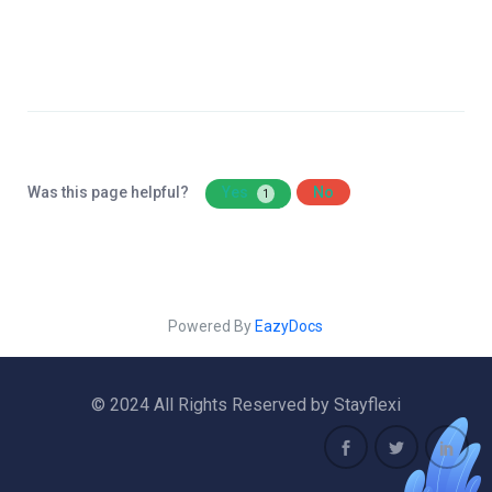
Was this page helpful?
Yes
No
1
Powered By
EazyDocs
© 2024 All Rights Reserved by Stayflexi