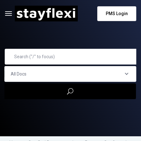
PMS Login
All Docs