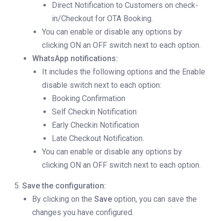
Direct Notification to Customers on check-
in/Checkout for OTA Booking.
You can enable or disable any options by
clicking ON an OFF switch next to each option.
WhatsApp notifications:
It includes the following options and the Enable
disable switch next to each option:
Booking Confirmation
Self Checkin Notification
Early Checkin Notification
Late Checkout Notification.
You can enable or disable any options by
clicking ON an OFF switch next to each option.
Save the configuration:
By clicking on the
Save
option, you can save the
changes you have configured.