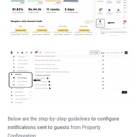
Below are the step-by-step guidelines
to configure
notifications sent to guests
from Property
Configuration: