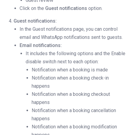
Guest review
Click on the
Guest notifications
option.
Guest notifications:
In the Guest notifications page, you can control
email and WhatsApp notifications sent to guests.
Email notifications:
It includes the following options and the Enable
disable switch next to each option:
Notification when a booking is made
Notification when a booking check-in
happens
Notification when a booking checkout
happens
Notification when a booking cancellation
happens
Notification when a booking modification
happens