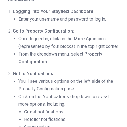
Logging into Your Stayflexi Dashboard:
Enter your username and password to log in.
Go to Property Configuration:
Once logged in, click on the
More Apps
icon
(represented by four blocks) in the top right corner.
From the dropdown menu, select
Property
Configuration
.
Got to Notifications:
You’ll see various options on the left side of the
Property Configuration page.
Click on the
Notifications
dropdown to reveal
more options, including:
Guest notifications
Hotelier notifications.