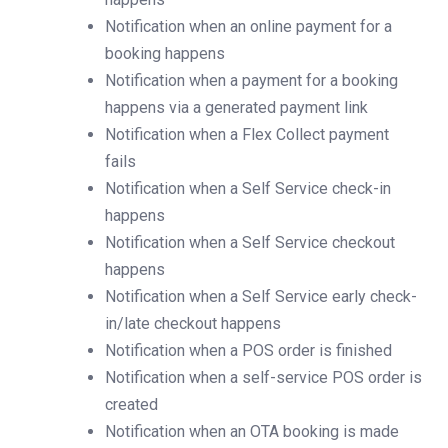
Notification when an online payment for a
booking happens
Notification when a payment for a booking
happens via a generated payment link
Notification when a Flex Collect payment
fails
Notification when a Self Service check-in
happens
Notification when a Self Service checkout
happens
Notification when a Self Service early check-
in/late checkout happens
Notification when a POS order is finished
Notification when a self-service POS order is
created
Notification when an OTA booking is made