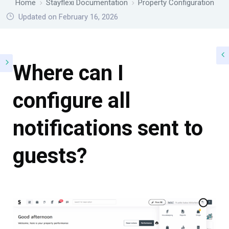
Home
Stayflexi Documentation
Property Configuration
Updated on February 16, 2026
Where can I
configure all
notifications sent to
guests?