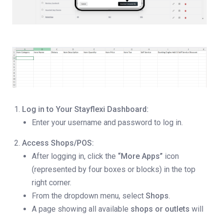
Log in to Your Stayflexi Dashboard:
Enter your username and password to log in.
Access Shops/POS:
After logging in, click the
“More Apps”
icon
(represented by four boxes or blocks) in the top
right corner.
From the dropdown menu, select
Shops
.
A page showing all available
shops or outlets
will