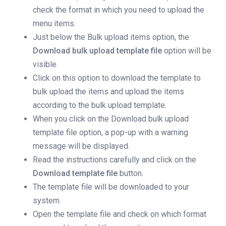
check the format in which you need to upload the
menu items.
Just below the Bulk upload items option, the
Download bulk upload template file
option will be
visible.
Click on this option to download the template to
bulk upload the items and upload the items
according to the bulk upload template.
When you click on the Download bulk upload
template file option, a pop-up with a warning
message will be displayed.
Read the instructions carefully and click on the
Download template file
button.
The template file will be downloaded to your
system.
Open the template file and check on which format