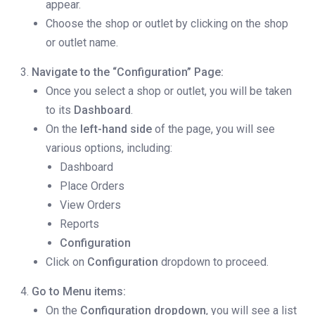
appear.
Choose the shop or outlet by clicking on the shop
or outlet name.
Navigate to the “Configuration” Page:
Once you select a shop or outlet, you will be taken
to its
Dashboard
.
On the
left-hand side
of the page, you will see
various options, including:
Dashboard
Place Orders
View Orders
Reports
Configuration
Click on
Configuration
dropdown to proceed.
Go to Menu items:
On the
Configuration dropdown
, you will see a list