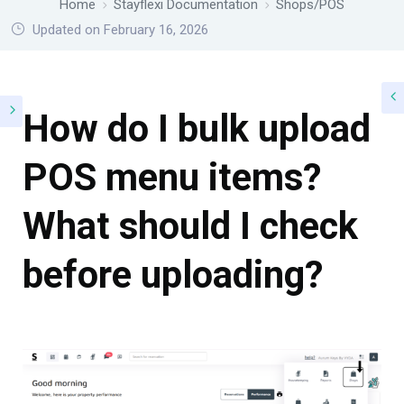
Home
Stayflexi Documentation
Shops/POS
Updated on February 16, 2026
How do I bulk upload
POS menu items?
What should I check
before uploading?