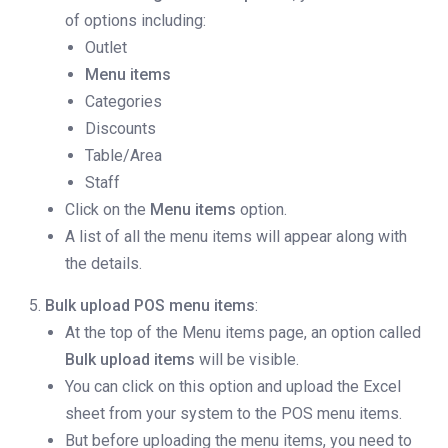
of options including:
Outlet
Menu items
Categories
Discounts
Table/Area
Staff
Click on the
Menu items
option.
A list of all the menu items will appear along with
the details.
Bulk upload POS menu items
:
At the top of the Menu items page, an option called
Bulk upload items
will be visible.
You can click on this option and upload the Excel
sheet from your system to the POS menu items.
But before uploading the menu items, you need to