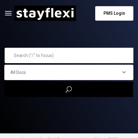
PMS Login
All Docs