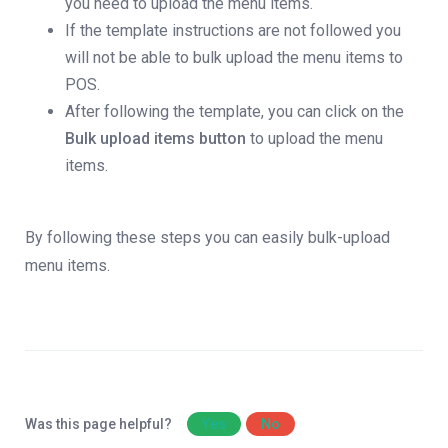
you need to upload the menu items.
If the template instructions are not followed you
will not be able to bulk upload the menu items to
POS.
After following the template, you can click on the
Bulk upload items button
to upload the menu
items.
By following these steps you can easily bulk-upload
menu items.
Was this page helpful?
Yes
No