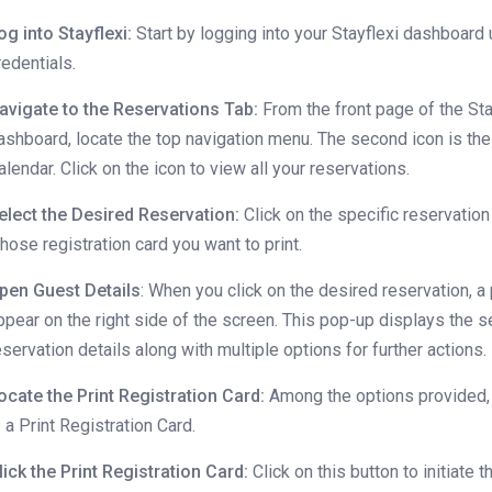
og into Stayflexi:
Start by logging into your Stayflexi dashboard 
redentials.
avigate to the Reservations Tab:
From the front page of the Sta
ashboard, locate the top navigation menu. The second icon is th
alendar. Click on the icon to view all your reservations.
elect the Desired Reservation:
Click on the specific reservation
hose registration card you want to print.
pen Guest Details
: When you click on the desired reservation, a
ppear on the right side of the screen. This pop-up displays the 
eservation details along with multiple options for further actions.
ocate the Print Registration Card:
Among the options provided,
s a Print Registration Card.
lick the Print Registration Card:
Click on this button to initiate t