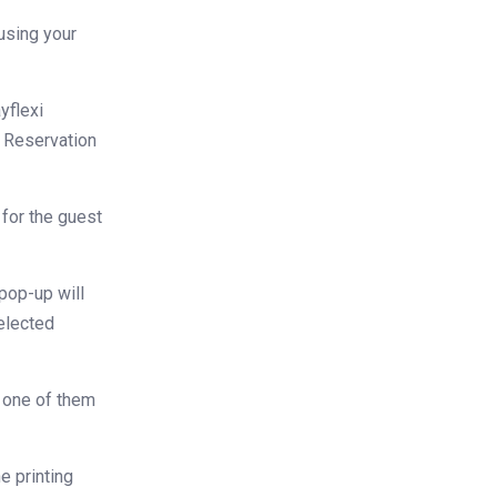
using your
yflexi
e Reservation
 for the guest
 pop-up will
selected
 one of them
he printing