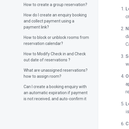
How to create a group reservation?
L
How do I create an enquiry booking
c
and collect payment using a
payment link?
N
d
How to block or unblock rooms from
reservation calendar?
C
How to Modify Check in and Check
S
out date of reservations ?
w
What are unassigned reservations?
O
how to assign room?
a
Can I create a booking enquiry with
r
an automatic expiration if payment
is not received, and auto-confirm it
L
upon payment?
i
Can I capture and upload a guest’s
photo directly from the device
C
camera in the Stayflexi PMS?