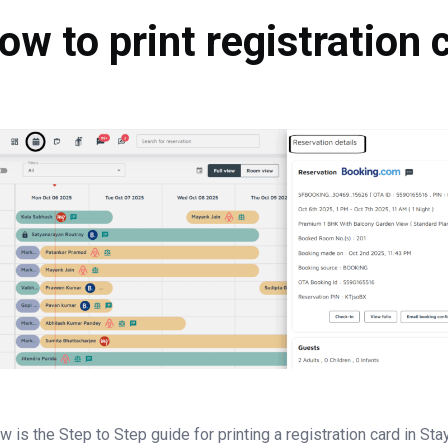
ow to print registration 
w is the Step to Step guide for printing a registration card in Stay