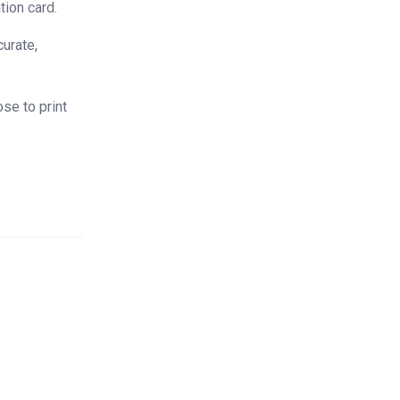
tion card.
curate,
se to print