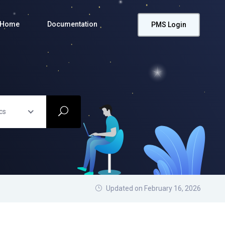
Home
Documentation
PMS Login
cs
Updated on February 16, 2026