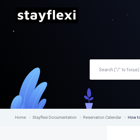
Home
Stayflexi Documentation
Reservation Calendar
How to