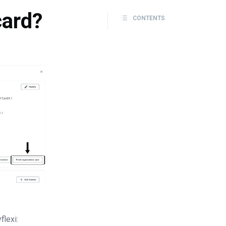
card?
CONTENTS
flexi: