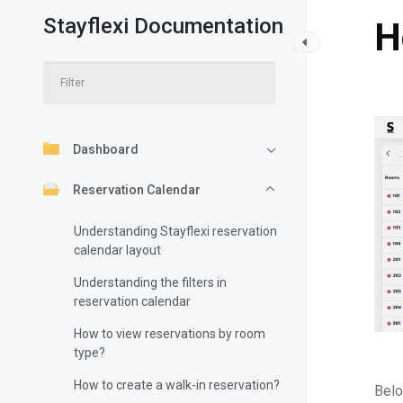
Stayflexi Documentation
H
Dashboard
Reservation Calendar
Understanding Stayflexi reservation
calendar layout
Understanding the filters in
reservation calendar
How to view reservations by room
type?
How to create a walk-in reservation?
Belo