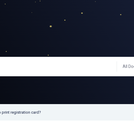
All Do
 print registration card?