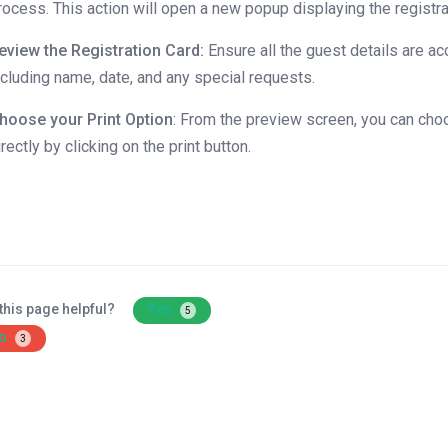
rocess. This action will open a new popup displaying the registra
eview the Registration Card:
Ensure all the guest details are ac
ncluding name, date, and any special requests.
hoose your Print Option
: From the preview screen, you can choo
irectly by clicking on the print button.
this page helpful?
Yes
5
o
3