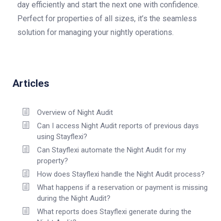
day efficiently and start the next one with confidence.
Perfect for properties of all sizes, it’s the seamless
solution for managing your nightly operations.
Articles
Overview of Night Audit
Can I access Night Audit reports of previous days
using Stayflexi?
Can Stayflexi automate the Night Audit for my
property?
How does Stayflexi handle the Night Audit process?
What happens if a reservation or payment is missing
during the Night Audit?
What reports does Stayflexi generate during the