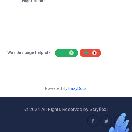
Night Audit?
Was this page helpful?
Yes
No
2
1
Powered By
EazyDocs
© 2024 All Rights Reserved by Stayflexi