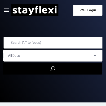
PMS Login
All Docs