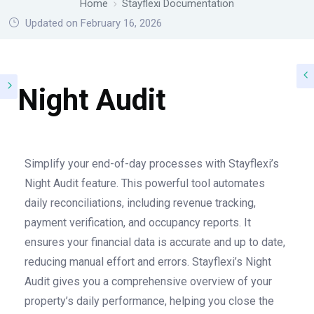
Home
Stayflexi Documentation
Updated on February 16, 2026
Night Audit
Simplify your end-of-day processes with Stayflexi’s
Night Audit feature. This powerful tool automates
daily reconciliations, including revenue tracking,
payment verification, and occupancy reports. It
ensures your financial data is accurate and up to date,
reducing manual effort and errors. Stayflexi’s Night
Audit gives you a comprehensive overview of your
property’s daily performance, helping you close the