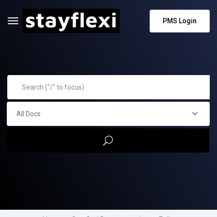
PMS Login
All Docs