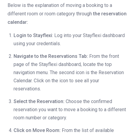
Below is the explanation of moving a booking to a
different room or room category through
the reservation
calendar:
Login to Stayflexi
: Log into your Stayflexi dashboard
using your credentials.
Navigate to the Reservations Tab:
From the front
page of the Stayflexi dashboard, locate the top
navigation menu. The second icon is the Reservation
Calendar. Click on the icon to see all your
reservations.
Select the Reservation:
Choose the confirmed
reservation you want to move a booking to a different
room number or category.
Click on Move Room:
From the list of available