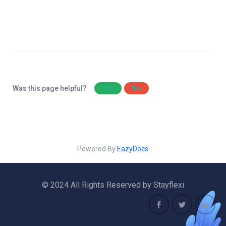
Was this page helpful?
Yes
No
Powered By
EazyDocs
© 2024 All Rights Reserved by Stayflexi