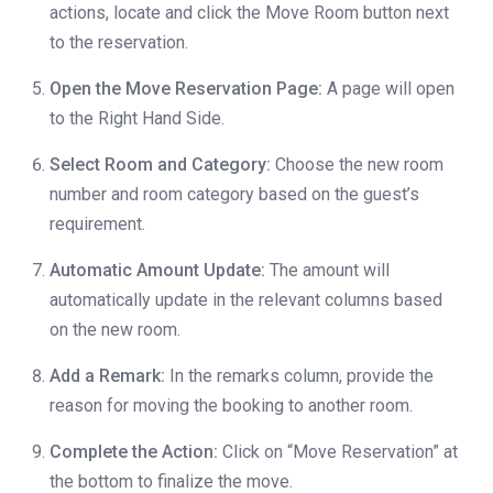
actions, locate and click the Move Room button next
to the reservation.
Open the Move Reservation Page:
A page will open
to the Right Hand Side.
Select Room and Category:
Choose the new room
number and room category based on the guest’s
requirement.
Automatic Amount Update:
The amount will
automatically update in the relevant columns based
on the new room.
Add a Remark:
In the remarks column, provide the
reason for moving the booking to another room.
Complete the Action:
Click on “Move Reservation” at
the bottom to finalize the move.