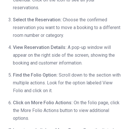
reservations.
Select the Reservation:
Choose the confirmed
reservation you want to move a booking to a different
room number or category.
View Reservation Details:
A pop-up window will
appear on the right side of the screen, showing the
booking and customer information.
Find the Folio Option:
Scroll down to the section with
multiple actions. Look for the option labeled View
Folio and click on it.
Click on More Folio Actions:
On the folio page, click
the More Folio Actions button to view additional
options.