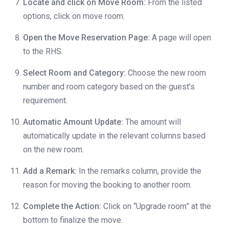
Locate and click on Move Room:
From the listed
options, click on move room.
Open the Move Reservation Page:
A page will open
to the RHS.
Select Room and Category:
Choose the new room
number and room category based on the guest’s
requirement.
Automatic Amount Update:
The amount will
automatically update in the relevant columns based
on the new room.
Add a Remark:
In the remarks column, provide the
reason for moving the booking to another room.
Complete the Action:
Click on “Upgrade room” at the
bottom to finalize the move.