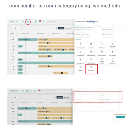
room number or room category using two methods: