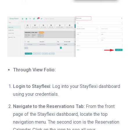
Through View Folio:
Login to Stayflexi
: Log into your Stayflexi dashboard
using your credentials.
Navigate to the Reservations Tab:
From the front
page of the Stayflexi dashboard, locate the top
navigation menu. The second icon is the Reservation
Calendar. Click on the icon to see all your