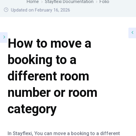
Home
Stayflexi Documentation
Folio
Updated on February 16, 2026
How to move a
booking to a
different room
number or room
category
In Stayflexi, You can move a booking to a different