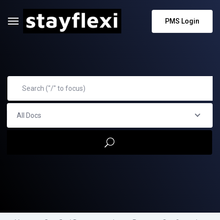
PMS Login
All Docs