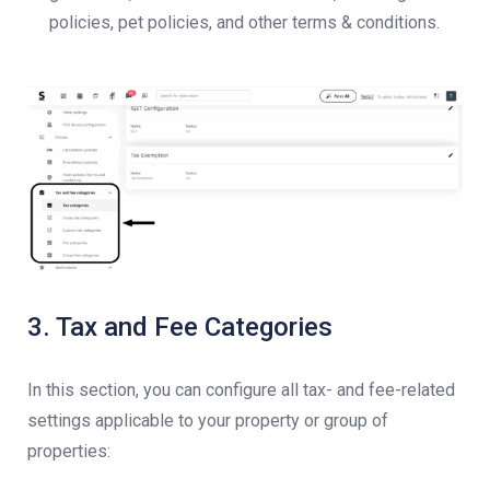
policies, pet policies, and other terms & conditions.
3. Tax and Fee Categories
In this section, you can configure all tax- and fee-related
settings applicable to your property or group of
properties: