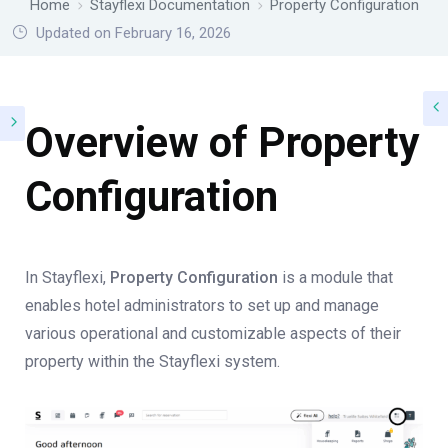
Home
Stayflexi Documentation
Property Configuration
Updated on February 16, 2026
Overview of Property
Configuration
In Stayflexi,
Property Configuration
is a module that
enables hotel administrators to set up and manage
various operational and customizable aspects of their
property within the Stayflexi system.