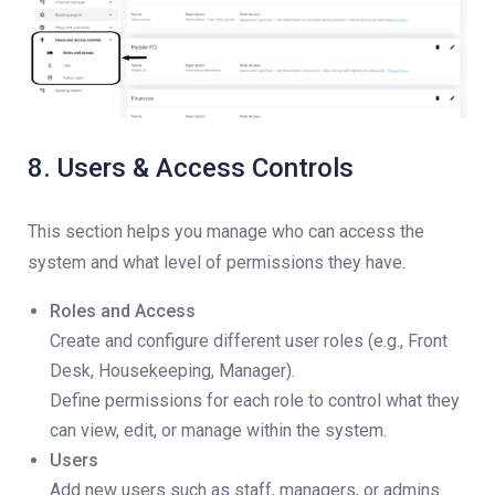
8. Users & Access Controls
This section helps you manage who can access the
system and what level of permissions they have.
Roles and Access
Create and configure different user roles (e.g., Front
Desk, Housekeeping, Manager).
Define permissions for each role to control what they
can view, edit, or manage within the system.
Users
Add new users such as staff, managers, or admins.