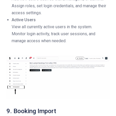
Assign roles, set login credentials, and manage their
access settings.
Active Users
View all currently active users in the system.
Monitor login activity, track user sessions, and
manage access when needed.
9. Booking Import