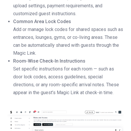
upload settings, payment requirements, and
customized guest instructions.
Common Area Lock Codes
Add or manage lock codes for shared spaces such as
entrances, lounges, gyms, or co-living areas. These
can be automatically shared with guests through the
Magic Link.
Room-Wise Check-In Instructions
Set specific instructions for each room — such as
door lock codes, access guidelines, special
directions, or any room-specific arrival notes. These
appear in the guest’s Magic Link at check-in time.