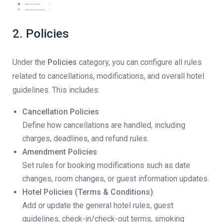
2. Policies
Under the
Policies
category, you can configure all rules
related to cancellations, modifications, and overall hotel
guidelines. This includes:
Cancellation Policies
Define how cancellations are handled, including
charges, deadlines, and refund rules.
Amendment Policies
Set rules for booking modifications such as date
changes, room changes, or guest information updates.
Hotel Policies (Terms & Conditions)
Add or update the general hotel rules, guest
guidelines, check-in/check-out terms, smoking