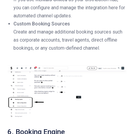
you can configure and manage the integration here for
automated channel updates.
Custom Booking Sources
Create and manage additional booking sources such
as corporate accounts, travel agents, direct offline
bookings, or any custom-defined channel.
6. Booking Engine