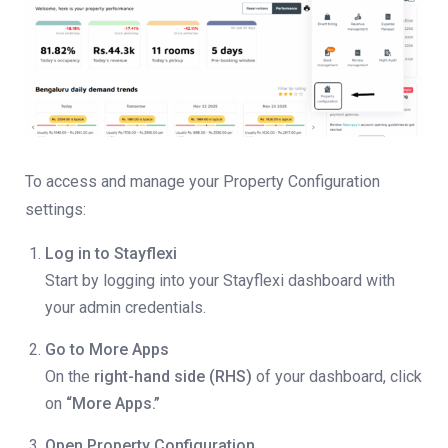
To access and manage your Property Configuration
settings:
Log in to Stayflexi
Start by logging into your Stayflexi dashboard with
your admin credentials.
Go to More Apps
On the
right-hand side (RHS)
of your dashboard, click
on
“More Apps.”
Open Property Configuration