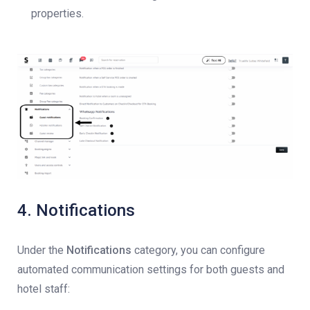
properties.
4. Notifications
Under the
Notifications
category, you can configure
automated communication settings for both guests and
hotel staff: