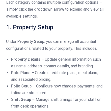
Each category contains multiple configuration options —
simply click the
dropdown arrow
to expand and view all
available settings.
1. Property Setup
Under
Property Setup
, you can manage all essential
configurations related to your property. This includes:
Property Details
– Update general information such
as name, address, contact details, and branding.
Rate Plans
– Create or edit rate plans, meal plans,
and associated pricing.
Folio Setup
– Configure how charges, payments, and
folios are structured.
Shift Setup
– Manage shift timings for your staff or
front desk operations.