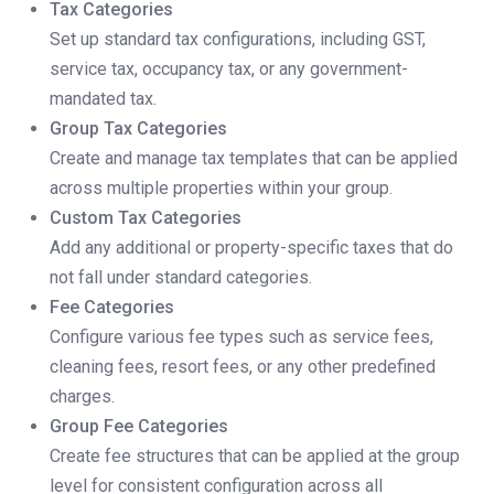
Tax Categories
Set up standard tax configurations, including GST,
service tax, occupancy tax, or any government-
mandated tax.
Group Tax Categories
Create and manage tax templates that can be applied
across multiple properties within your group.
Custom Tax Categories
Add any additional or property-specific taxes that do
not fall under standard categories.
Fee Categories
Configure various fee types such as service fees,
cleaning fees, resort fees, or any other predefined
charges.
Group Fee Categories
Create fee structures that can be applied at the group
level for consistent configuration across all