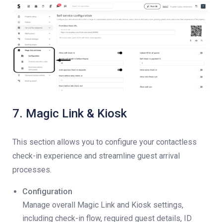
7. Magic Link & Kiosk
This section allows you to configure your contactless
check-in experience and streamline guest arrival
processes.
Configuration
Manage overall Magic Link and Kiosk settings,
including check-in flow, required guest details, ID