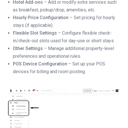
Hotel Add-ons
– Add or modify extra services such
as breakfast, pickup/drop, amenities, etc.
Hourly Price Configuration
– Set pricing for hourly
stays (if applicable).
Flexible Slot Settings
– Configure flexible check-
in/check-out slots used for day-use or short stays.
Other Settings
– Manage additional property-level
preferences and operational rules.
POS Device Configuration
– Set up your POS
devices for billing and room posting.