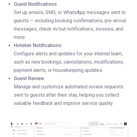
Guest Notifications
Set up emails, SMS, or WhatsApp messages sent to
guests — including booking confirmations, pre-arrival
messages, check-in/out notifications, invoices, and
more.
Hotelier Notifications
Configure alerts and updates for your internal team,
such as new bookings, cancellations, modifications,
payment alerts, or housekeeping updates.
Guest Review
Manage and customize automated review requests
sent to guests after their stay, helping you collect
valuable feedback and improve service quality.