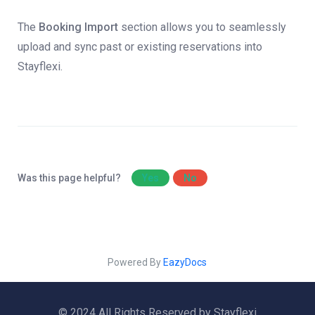
The
Booking Import
section allows you to seamlessly
upload and sync past or existing reservations into
Stayflexi.
Was this page helpful?
Yes
No
Powered By
EazyDocs
© 2024 All Rights Reserved by Stayflexi