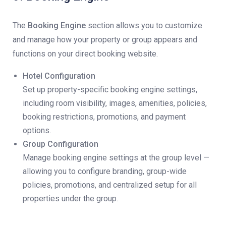
The
Booking Engine
section allows you to customize
and manage how your property or group appears and
functions on your direct booking website.
Hotel Configuration
Set up property-specific booking engine settings,
including room visibility, images, amenities, policies,
booking restrictions, promotions, and payment
options.
Group Configuration
Manage booking engine settings at the group level —
allowing you to configure branding, group-wide
policies, promotions, and centralized setup for all
properties under the group.