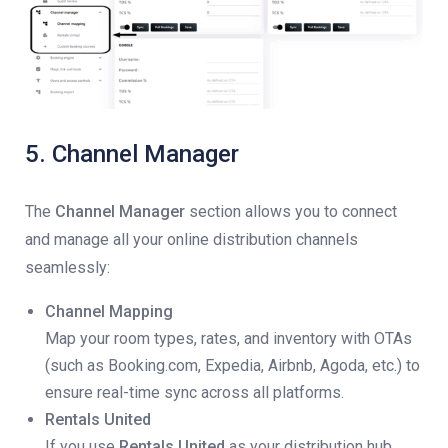
5. Channel Manager
The
Channel Manager
section allows you to connect
and manage all your online distribution channels
seamlessly:
Channel Mapping
Map your room types, rates, and inventory with OTAs
(such as Booking.com, Expedia, Airbnb, Agoda, etc.) to
ensure real-time sync across all platforms.
Rentals United
If you use
Rentals United
as your distribution hub,