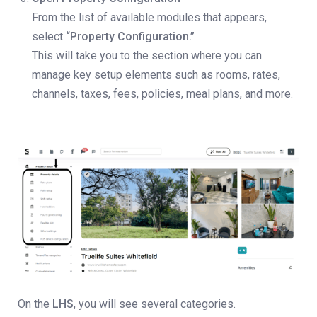
From the list of available modules that appears,
select
“Property Configuration.”
This will take you to the section where you can
manage key setup elements such as rooms, rates,
channels, taxes, fees, policies, meal plans, and more.
On the
LHS
, you will see several categories.