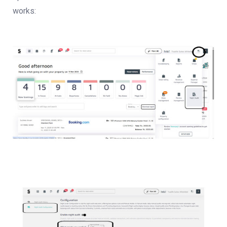
works: