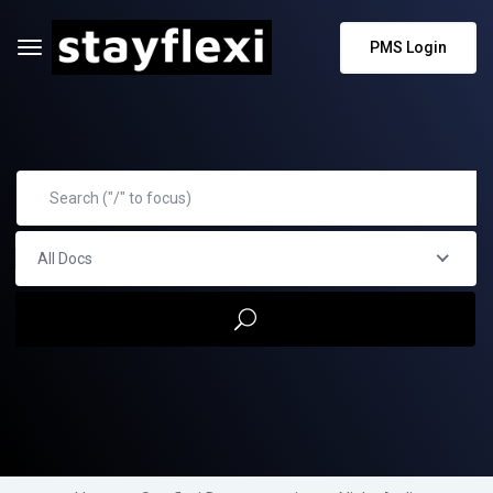
PMS Login
All Docs