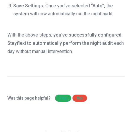
Save Settings:
Once you’ve selected
“Auto”,
the
system will now automatically run the night audit.
With the above steps,
you’ve successfully configured
Stayflexi to automatically perform the night audit
each
day without manual intervention.
Was this page helpful?
Yes
No