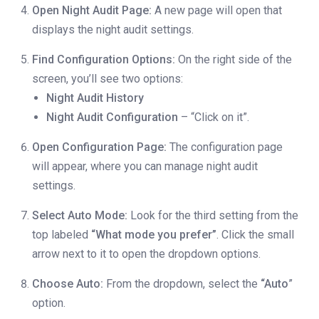
Open Night Audit Page:
A new page will open that
displays the night audit settings.
Find Configuration Options:
On the right side of the
screen, you’ll see two options:
Night Audit History
Night Audit Configuration
– “Click on it”.
Open Configuration Page:
The configuration page
will appear, where you can manage night audit
settings.
Select Auto Mode:
Look for the third setting from the
top labeled
“What mode you prefer”
. Click the small
arrow next to it to open the dropdown options.
Choose Auto:
From the dropdown, select the
“Auto
”
option.