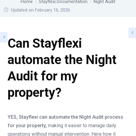
Home
Stayflexi Documentation
Night Audit
Updated on February 16, 2026
Can Stayflexi
automate the Night
Audit for my
property?
YES, Stayflexi can automate the Night Audit process
for your property,
making it easier to manage daily
operations without manual intervention. Here how it