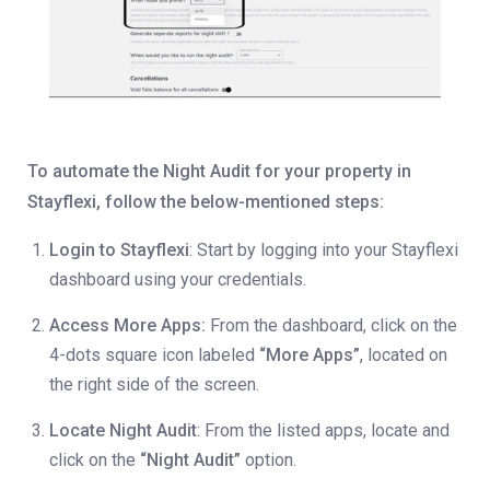
To automate the Night Audit for your property in
Stayflexi, follow the below-mentioned steps:
Login to Stayflexi
: Start by logging into your Stayflexi
dashboard using your credentials.
Access More Apps:
From the dashboard, click on the
4-dots square icon labeled
“More Apps”
, located on
the right side of the screen.
Locate Night Audit
: From the listed apps, locate and
click on the
“Night Audit”
option.