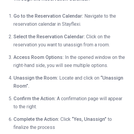
Go to the Reservation Calendar:
Navigate to the
reservation calendar in Stayflexi.
Select the Reservation Calendar:
Click on the
reservation you want to unassign from a room.
Access Room Options:
In the opened window on the
right-hand side, you will see multiple options.
Unassign the Room:
Locate and click on
“Unassign
Room”.
Confirm the Action:
A confirmation page will appear
to the right.
Complete the Action:
Click
“Yes, Unassign”
to
finalize the process