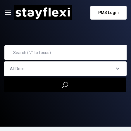
PMS Login
All Docs