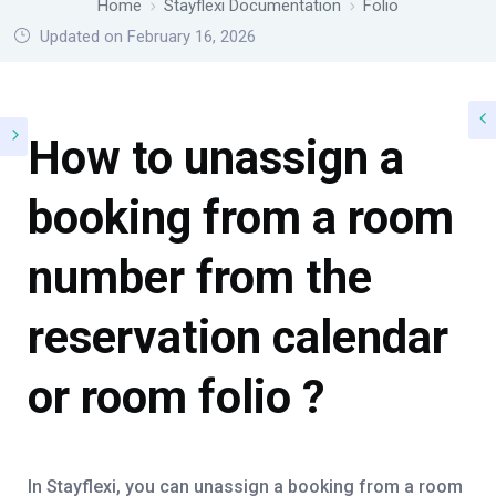
Home
Stayflexi Documentation
Folio
Updated on February 16, 2026
How to unassign a
booking from a room
number from the
reservation calendar
or room folio ?
In Stayflexi, you can unassign a booking from a room