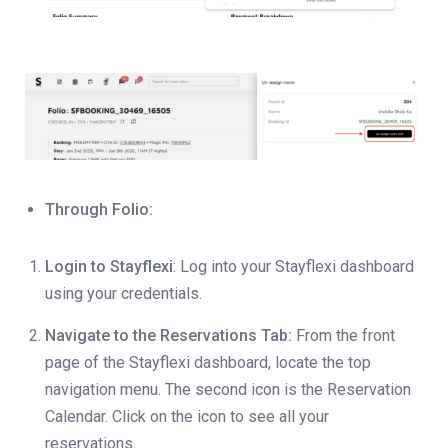
Through Folio:
Login to Stayflexi
: Log into your Stayflexi dashboard
using your credentials.
Navigate to the Reservations Tab:
From the front
page of the Stayflexi dashboard, locate the top
navigation menu. The second icon is the Reservation
Calendar. Click on the icon to see all your
reservations.