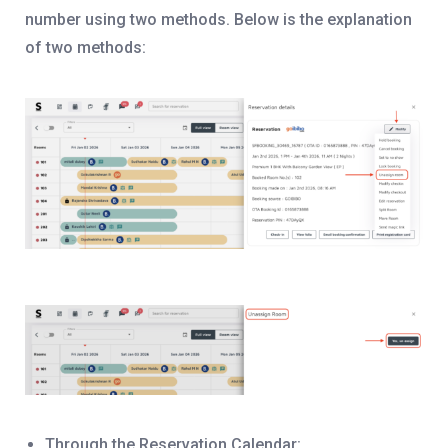
number using two methods. Below is the explanation
of two methods:
Through the Reservation Calendar: