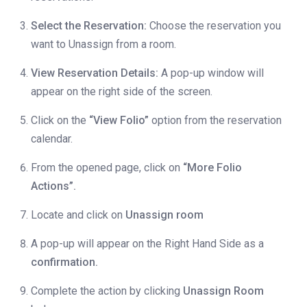
Select the Reservation:
Choose the reservation you
want to Unassign from a room.
View Reservation Details:
A pop-up window will
appear on the right side of the screen.
Click on the
“View Folio”
option from the reservation
calendar.
From the opened page, click on
“More Folio
Actions”.
Locate and click on
Unassign room
A pop-up will appear on the Right Hand Side as a
confirmation.
Complete the action by clicking
Unassign Room