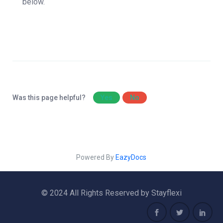
below.
Was this page helpful?
Yes
No
Powered By
EazyDocs
© 2024 All Rights Reserved by Stayflexi