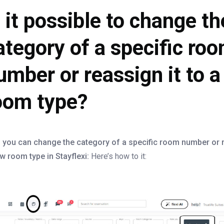
s it possible to change th
ategory of a specific ro
umber or reassign it to 
oom type?
 you can change the category of a specific room number or r
w room type in Stayflexi:
Here’s how to it: