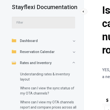
Stayflexi Documentation
I
c
n
Dashboard
r
Reservation Calendar
Rates and Inventory
YES,
Understanding rates & inventory
a ne
layout
Where can I view the sync status of
my OTA channels?
Where can I view my OTA channels
report and compare prices across all