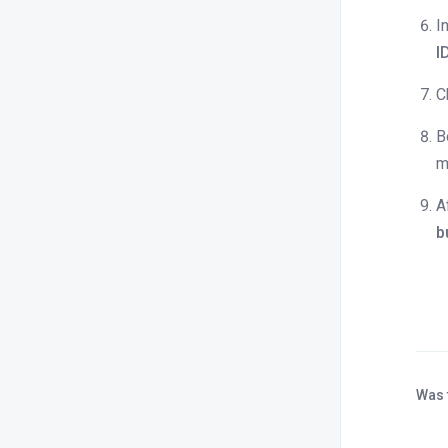
How can I adjust the inventory for a
I
specific day?
I
How do I set rooms to offline status?
C
Can I copy rates from one online
channel and apply them to another
B
channel or travel portal?
m
How can I check if the rates updated
in Stayflexi have synced with the
A
OTAs?
b
How to set sold out entire property ?
How do I set rooms to online status?
Blocking and unblocking the rooms.
What happens when a room is set
offline?
Was 
What happens when a room is set
online?