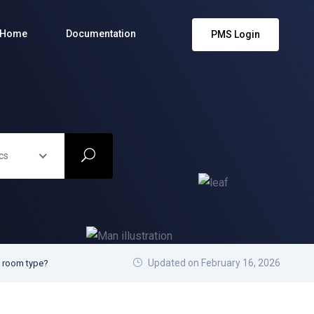
Home
Documentation
PMS Login
cs
Updated on February 16, 2026
w room type?