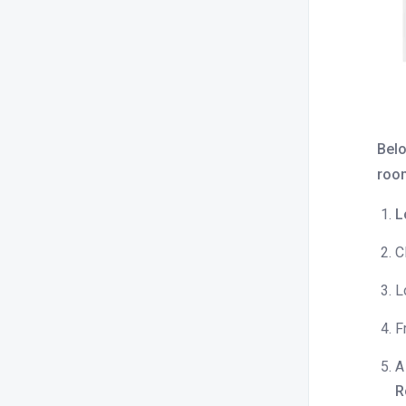
What is bulk update?
How to sync rates across all OTAs or
Channels?
Close / open room type and rate
plan.
Belo
How to check OTA specific rates?
room
How do I increase or decrease prices
for a specific OTA?
L
How do I apply minimum and
C
maximum length of stay
restrictions?
L
How to find rate parities reported by
OTAs?
F
What is inventory capping, and how
A
does it work ?
R