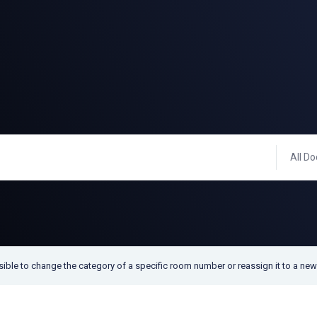
All Do
ssible to change the category of a specific room number or reassign it to a ne