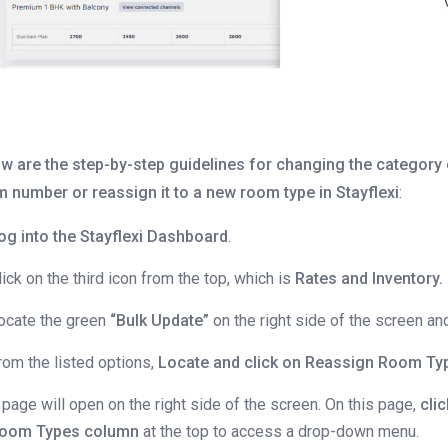
w are the step-by-step guidelines for changing the category 
 number or reassign it to a new room type in Stayflexi
:
og into the Stayflexi Dashboard
.
lick on the third icon from the top, which is
Rates and Inventory.
ocate the green
“Bulk Update”
on the right side of the screen and 
rom the listed options,
Locate and click on
Reassign Room Ty
 page will open on the right side of the screen. On this page,
cli
oom Types column
at the top to access a drop-down menu.