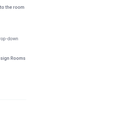
to the room
drop-down
ssign Rooms