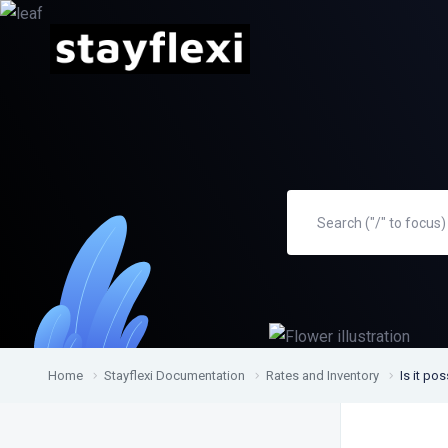
Home
Stayflexi Documentation
Rates and Inventory
Is it po