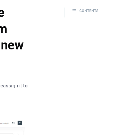
e
CONTENTS
om
a new
eassign it to