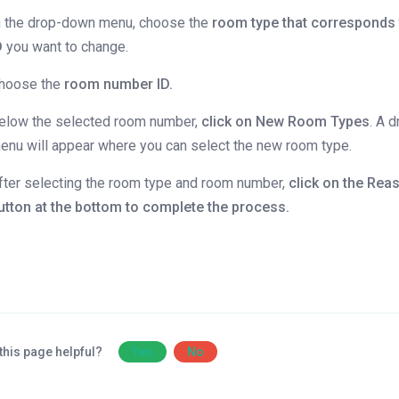
n the drop-down menu, choose the
room type that corresponds 
D
you want to change.
hoose the
room number ID.
elow the selected room number,
click on New Room Types
. A 
enu will appear where you can select the new room type.
fter selecting the room type and room number,
click on the
Rea
utton at the bottom to complete the process.
this page helpful?
Yes
No