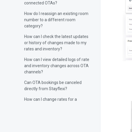
connected OTAs?
How do I reassign an existing room
number to a different room
category?
How can I check the latest updates
or history of changes made to my
rates and inventory?
How can I view detailed logs of rate
and inventory changes across OTA
channels?
Can OTA bookings be canceled
directly from Stayflexi?
How can I change rates for a
specific day?
Can you manually sync rates and
inventory from Stayflexi?