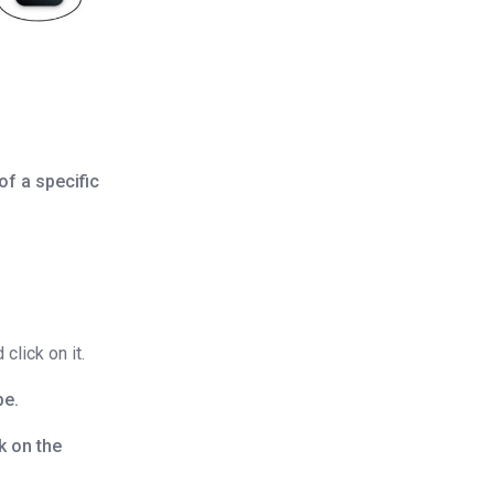
of a specific
click on it.
pe.
ck on the