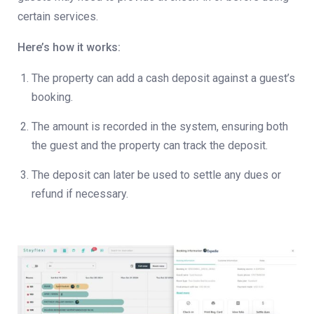
certain services.
Here’s how it works:
The property can add a cash deposit against a guest’s
booking.
The amount is recorded in the system, ensuring both
the guest and the property can track the deposit.
The deposit can later be used to settle any dues or
refund if necessary.