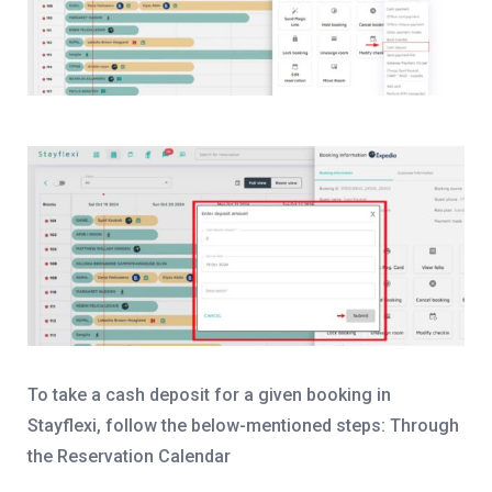
To take a cash deposit for a given booking in
Stayflexi, follow the below-mentioned steps:
Through
the Reservation Calendar