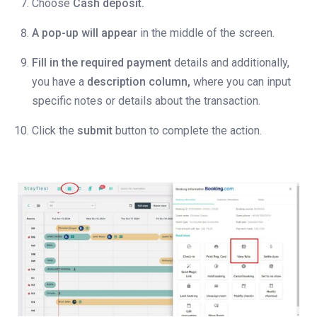
Choose
Cash deposit.
A pop-up will appear
in the middle of the screen.
Fill in the required payment
details and additionally,
you have a
description column,
where you can input
specific notes or details about the transaction.
Click the
submit
button to complete the action.