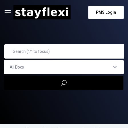
PMS Login
All Docs