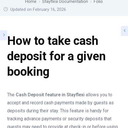
Home
Stayflexi Documentation
Folio
Updated on February 16, 2026
How to take cash
deposit for a given
booking
The
Cash Deposit feature in Stayflexi
allows you to
accept and record cash payments made by guests as
deposits during their stay. This feature is handy for
tracking advance payments or security deposits that
guests may need to provide at check-in or before using