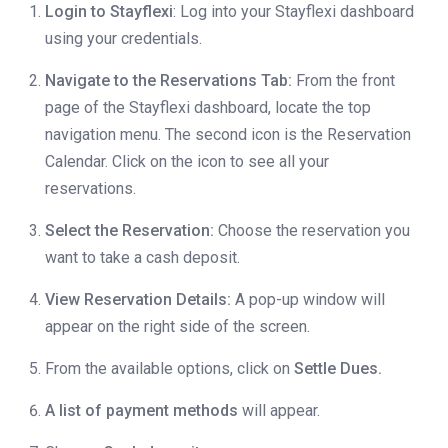
Login to Stayflexi
: Log into your Stayflexi dashboard
using your credentials.
Navigate to the Reservations Tab:
From the front
page of the Stayflexi dashboard, locate the top
navigation menu. The second icon is the Reservation
Calendar. Click on the icon to see all your
reservations.
Select the Reservation:
Choose the reservation you
want to take a cash deposit.
View Reservation Details:
A pop-up window will
appear on the right side of the screen.
From the available options, click on
Settle Dues.
A list of payment methods
will appear.