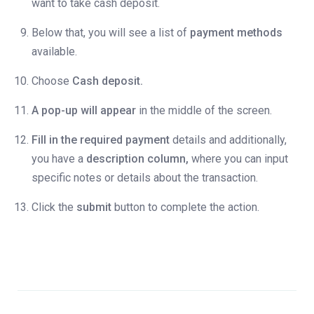
want to take cash deposit.
Below that, you will see a list of
payment methods
available.
Choose
Cash deposit.
A pop-up will appear
in the middle of the screen.
Fill in the required payment
details and additionally,
you have a
description column,
where you can input
specific notes or details about the transaction.
Click the
submit
button to complete the action.