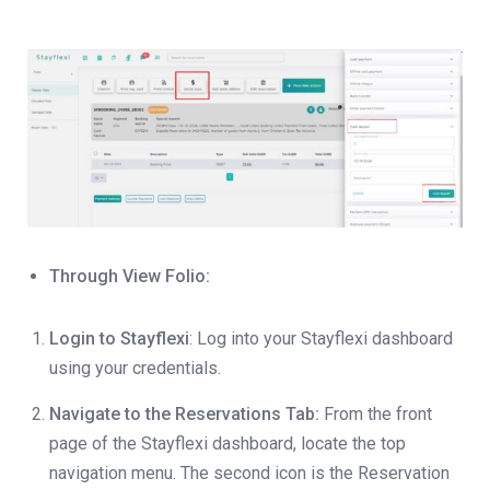
Through View Folio:
Login to Stayflexi
: Log into your Stayflexi dashboard
using your credentials.
Navigate to the Reservations Tab:
From the front
page of the Stayflexi dashboard, locate the top
navigation menu. The second icon is the Reservation