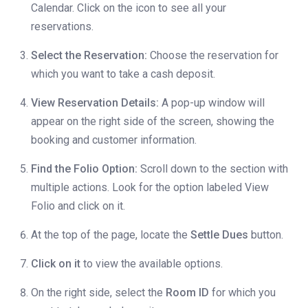
Calendar. Click on the icon to see all your
reservations.
Select the Reservation:
Choose the reservation for
which you want to take a cash deposit.
View Reservation Details:
A pop-up window will
appear on the right side of the screen, showing the
booking and customer information.
Find the Folio Option:
Scroll down to the section with
multiple actions. Look for the option labeled View
Folio and click on it.
At the top of the page, locate the
Settle Dues
button.
Click on it
to view the available options.
On the right side, select the
Room ID
for which you