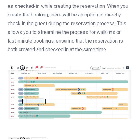
as checked-in
while creating the reservation. When you
create the booking, there will be an option to directly
check in the guest during the reservation process. This
allows you to streamline the process for walk-ins or
last-minute bookings, ensuring that the reservation is
both created and checked in at the same time.