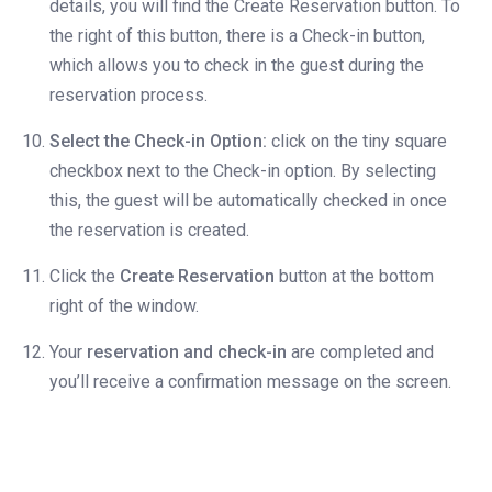
details, you will find the Create Reservation button. To
the right of this button, there is a Check-in button,
which allows you to check in the guest during the
reservation process.
Select the Check-in Option:
click on the tiny square
checkbox next to the Check-in option. By selecting
this, the guest will be automatically checked in once
the reservation is created.
Click the
Create Reservation
button at the bottom
right of the window.
Your
reservation and check-in
are completed and
you’ll receive a confirmation message on the screen.