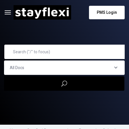
PMS Login
All Docs