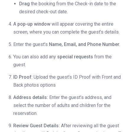
Drag
the booking from the Check-in date to the
desired check-out date.
A
pop-up window
will appear covering the entire
screen, where you can complete the guest’s details.
Enter the guest’s
Name, Email, and Phone Number
.
You can also add any
special requests
from the
guest.
ID Proof
: Upload the guest’s ID Proof with Front and
Back photos options
Address details:
Enter the guest’s address, and
select the number of adults and children for the
reservation.
Review Guest Details:
After reviewing all the guest