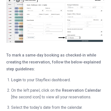
To mark a same-day booking as checked-in while
creating the reservation, follow the below-explained
step guidelines:
Login
to your Stayflexi dashboard.
On the left panel, click on the
Reservation Calendar
[the second icon] to view all your reservations.
Select the today’s date from the calendar.