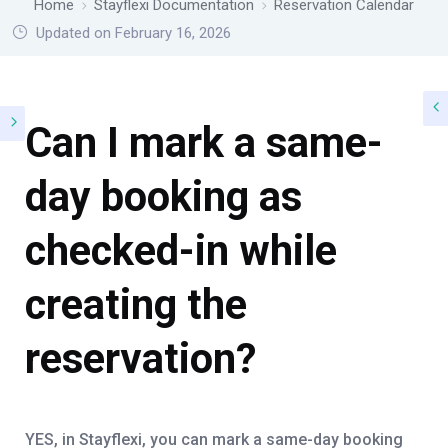
Home
Stayflexi Documentation
Reservation Calendar
Updated on February 16, 2026
Can I mark a same-
day booking as
checked-in while
creating the
reservation?
YES, in Stayflexi, you can mark a same-day booking