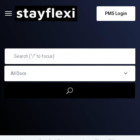
PMS Login
All Docs