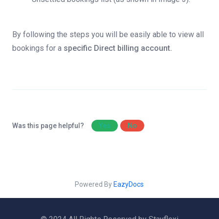
By following the steps you will be easily able to view all
bookings for a
specific Direct billing account.
Was this page helpful?
Yes
No
Powered By
EazyDocs