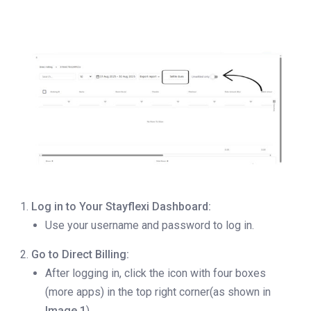
Log in to Your Stayflexi Dashboard:
Use your username and password to log in.
Go to Direct Billing:
After logging in, click the icon with four boxes
(more apps) in the top right corner(as shown in
Image 1
).