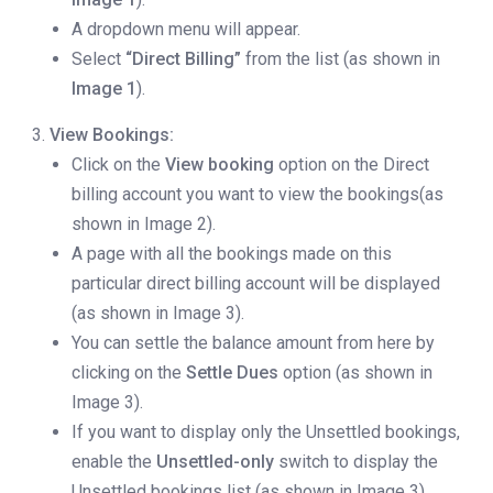
A dropdown menu will appear.
Select
“Direct Billing”
from the list (as shown in
Image 1
).
View Bookings:
Click on the
View booking
option on the Direct
billing account you want to view the bookings(as
shown in Image 2).
A page with all the bookings made on this
particular direct billing account will be displayed
(as shown in Image 3).
You can settle the balance amount from here by
clicking on the
Settle Dues
option (as shown in
Image 3).
If you want to display only the Unsettled bookings,
enable the
Unsettled-only
switch to display the
Unsettled bookings list (as shown in Image 3).