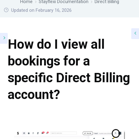
Home
Stayflexi Documentation
Direct Billing
Updated on February 16, 2026
How do I view all
bookings for a
specific Direct Billing
account?