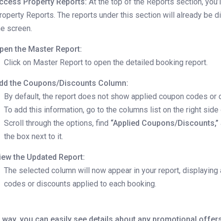
ccess Property Reports:
At the top of the Reports section, you’
roperty Reports. The reports under this section will already be 
he screen.
pen the Master Report:
Click on Master Report to open the detailed booking report.
dd the Coupons/Discounts Column:
By default, the report does not show applied coupon codes or 
To add this information, go to the columns list on the right side 
Scroll through the options, find
“Applied Coupons/Discounts,”
the box next to it.
iew the Updated Report:
The selected column will now appear in your report, displaying
codes or discounts applied to each booking.
 way, you can easily see details about any promotional offer