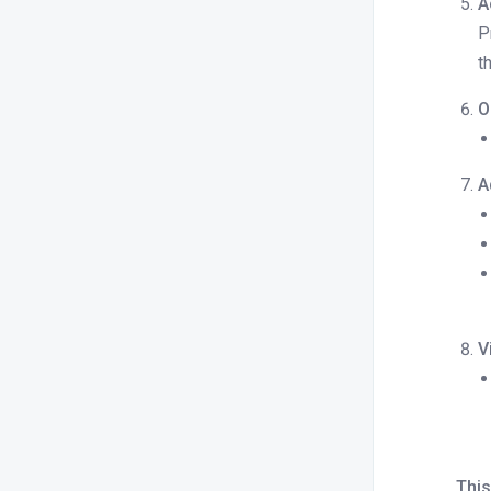
A
status report (occupied, available,
P
out of service)?
t
How do I check a report of
payments made through different
O
methods (e.g., cash, card, bank
transfer)?
A
Direct Billing
Revenue Management
Expense manager
Payments
V
Property Configuration
Night Audit
This