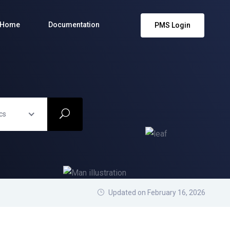
Home
Documentation
PMS Login
cs
Updated on February 16, 2026