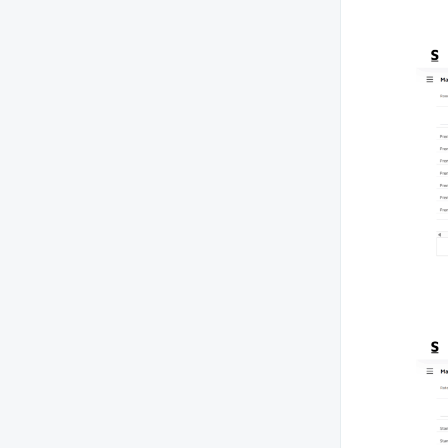
How can I generate a booking
source report to track where my
reservations are coming from (e.g.,
OTA, direct bookings)?
Can I view a report of all
reservations made during a specific
period?
Is there a way to generate a report
for discounts or promotions applied
to bookings?
How can I generate a report of room
revenue by room type or category?
How can I download a guest history
report?
How do I analyze my property’s
monthly or yearly room booking
performance report compared to
the previous year?