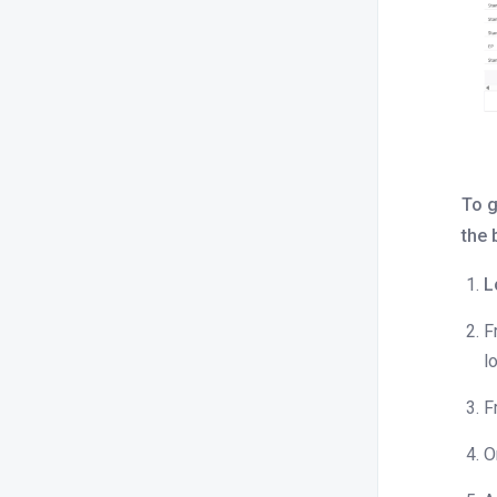
Is there a report to track
cancellations and no-shows?
How do I view an overdue payments
or pending balance report?
How can I view logs of any changes
made to room pricing, inventory, or a
specific reservation ID in the
To g
system?
the 
How do I schedule a daily revenue
report for my property?
L
How can I view the occupancy report
F
for a specific date?
l
How do I generate a report to track
F
the booking sources by OTA channel
manager, such a Booking.com,
O
Expedia, etc.?
How do I check a detailed room