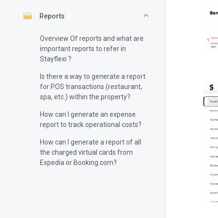
Reports
Overview Of reports and what are
important reports to refer in
Stayflexi ?
Is there a way to generate a report
for POS transactions (restaurant,
spa, etc.) within the property?
How can I generate an expense
report to track operational costs?
How can I generate a report of all
the charged virtual cards from
Expedia or Booking.com?
How can I generate a tax report to
track the taxes collected from
bookings?