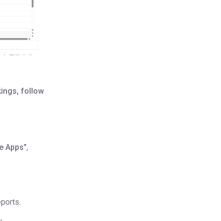
ings, follow
e Apps”
,
eports.