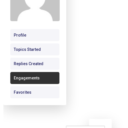
Profile
Topics Started
Replies Created
Engagements
Favorites