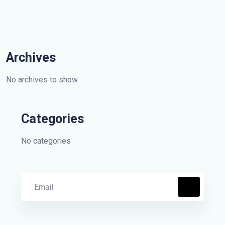
Archives
No archives to show.
Categories
No categories