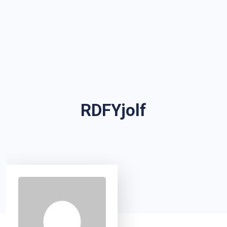
RDFYjolf