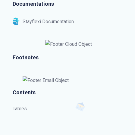
Documentations
Stayflexi Documentation
Footnotes
Contents
Tables