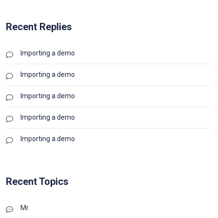
Recent Replies
Importing a demo
Importing a demo
Importing a demo
Importing a demo
Importing a demo
Recent Topics
Mr.