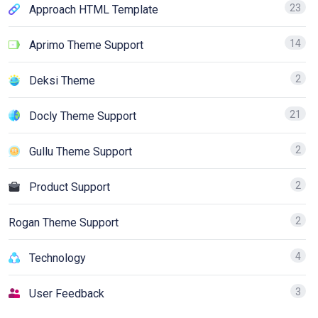
23
Approach HTML Template
14
Aprimo Theme Support
2
Deksi Theme
21
Docly Theme Support
2
Gullu Theme Support
2
Product Support
2
Rogan Theme Support
4
Technology
3
User Feedback