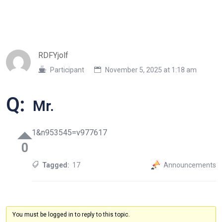
RDFYjolf
Participant
November 5, 2025 at 1:18 am
Q:
Mr.
1&n953545=v977617
0
Tagged:
17
Announcements
You must be logged in to reply to this topic.