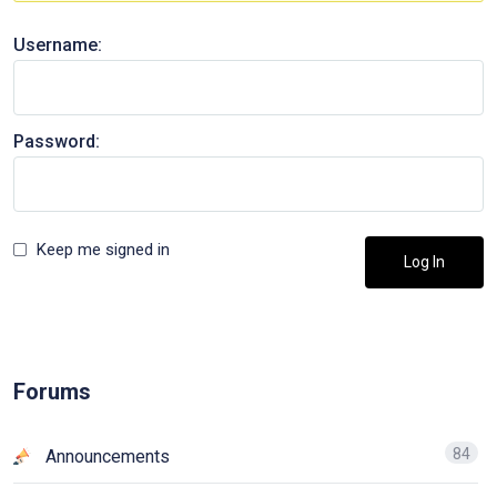
Username:
Password:
Keep me signed in
Log In
Forums
84
Announcements