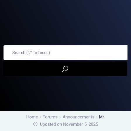
Home
Forums
Announcements
Mr.
Updated on November 5, 2025