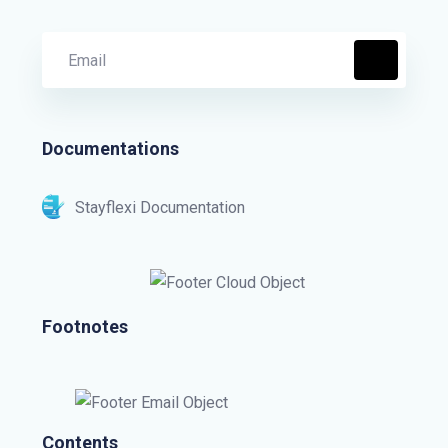
Documentations
Stayflexi Documentation
Footnotes
Contents