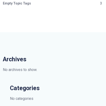
Empty Topic Tags
3
Archives
No archives to show.
Categories
No categories