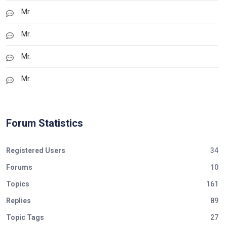
Mr.
Mr.
Mr.
Mr.
Forum Statistics
Registered Users
34
Forums
10
Topics
161
Replies
89
Topic Tags
27