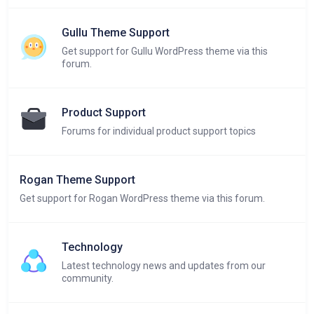
Gullu Theme Support
Get support for Gullu WordPress theme via this
forum.
Product Support
Forums for individual product support topics
Rogan Theme Support
Get support for Rogan WordPress theme via this forum.
Technology
Latest technology news and updates from our
community.