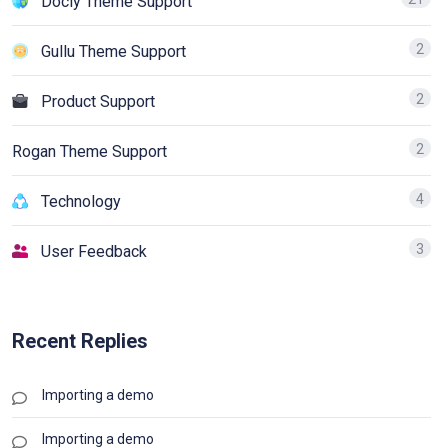
Docly Theme Support
2
Gullu Theme Support
2
Product Support
2
Rogan Theme Support
4
Technology
3
User Feedback
Recent Replies
Importing a demo
Importing a demo