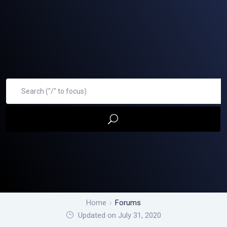
Home
Forums
Updated on July 31, 2020