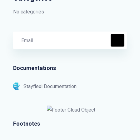
No categories
Documentations
Stayflexi Documentation
Footnotes