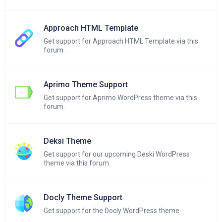
Approach HTML Template
Get support for Approach HTML Template via this
forum.
Aprimo Theme Support
Get support for Aprimo WordPress theme via this
forum.
Deksi Theme
Get support for our upcoming Deski WordPress
theme via this forum.
Docly Theme Support
Get support for the Docly WordPress theme