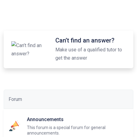
Can’t find an answer?
Make use of a qualified tutor to
get the answer
Forum
Announcements
This forum is a special forum for general
announcements.