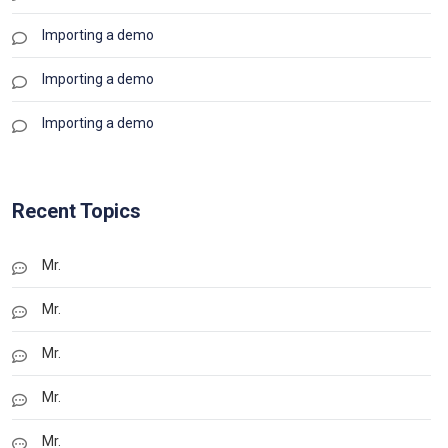
Importing a demo
Importing a demo
Importing a demo
Recent Topics
Mr.
Mr.
Mr.
Mr.
Mr.