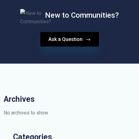
New to Communities?
Ask a Question
Archives
No archives to show.
Categories