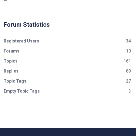
Forum Statistics
Registered Users
34
Forums
10
Topics
161
Replies
89
Topic Tags
27
Empty Topic Tags
3