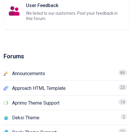
User Feedback
We listed to our customers. Post your feedback in
this forum.
Forums
84
Announcements
23
Approach HTML Template
14
Aprimo Theme Support
2
Deksi Theme
21