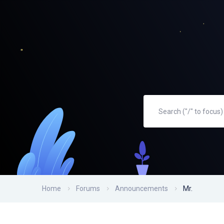
Home
Forums
Announcements
Mr.