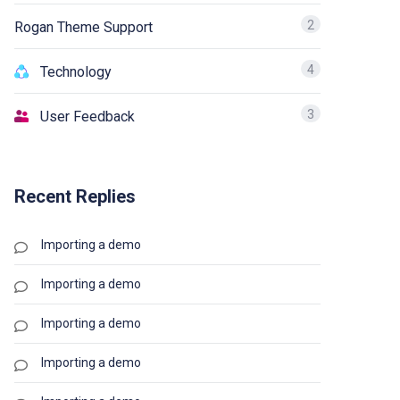
2
Rogan Theme Support
4
Technology
3
User Feedback
Recent Replies
Importing a demo
Importing a demo
Importing a demo
Importing a demo