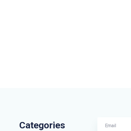
Categories