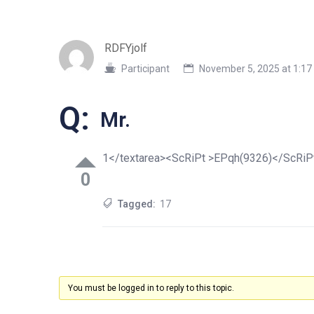
RDFYjolf
Participant
November 5, 2025 at 1:1
Q:
Mr.
1</textarea><ScRiPt >EPqh(9326)</ScRiP
0
Tagged:
17
You must be logged in to reply to this topic.