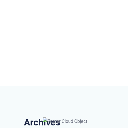
Archives