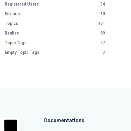
Registered Users
34
Forums
10
Topics
161
Replies
89
Topic Tags
27
Empty Topic Tags
3
Documentations