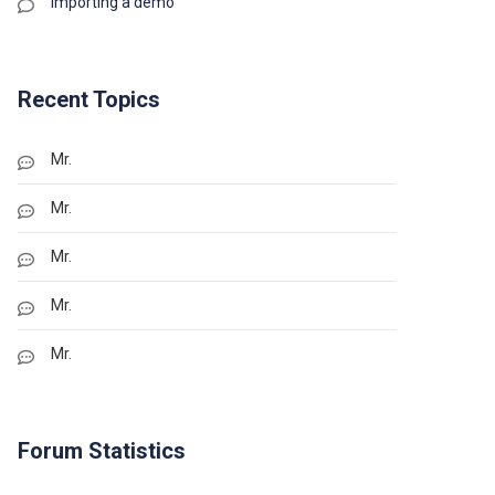
Importing a demo
Recent Topics
Mr.
Mr.
Mr.
Mr.
Mr.
Forum Statistics