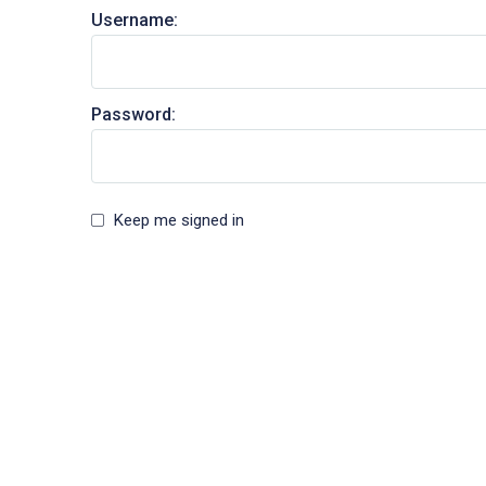
Username:
Password:
Keep me signed in