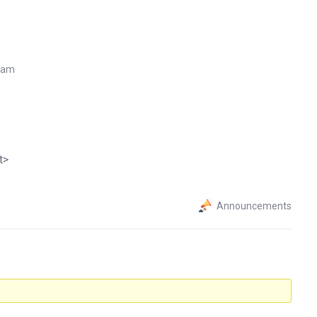
7 am
t>
Announcements