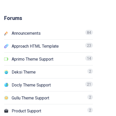
Forums
84
Announcements
23
Approach HTML Template
14
Aprimo Theme Support
2
Deksi Theme
21
Docly Theme Support
2
Gullu Theme Support
2
Product Support