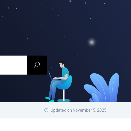
Updated on November 5, 2025