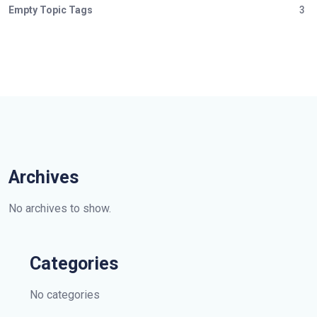
Empty Topic Tags
3
Archives
No archives to show.
Categories
No categories