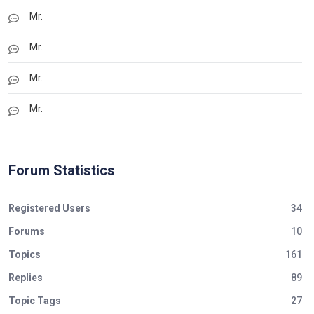
Mr.
Mr.
Mr.
Mr.
Forum Statistics
Registered Users
34
Forums
10
Topics
161
Replies
89
Topic Tags
27