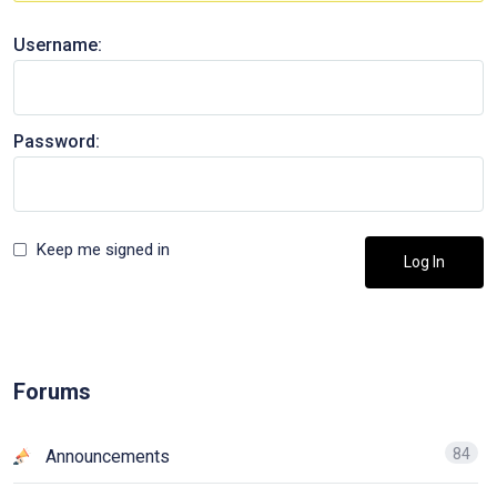
Username:
Password:
Keep me signed in
Log In
Forums
84
Announcements