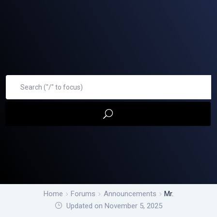
Home
Forums
Announcements
Mr.
Updated on November 5, 2025