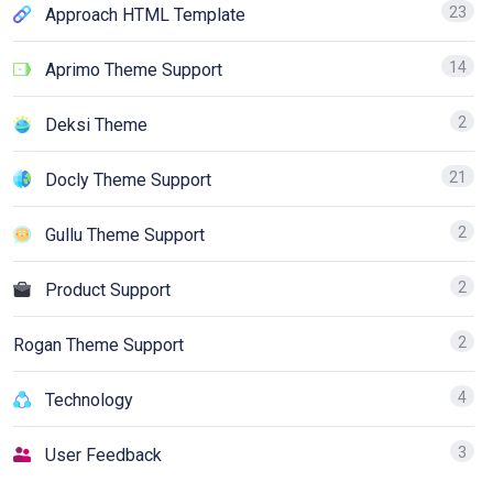
23
Approach HTML Template
14
Aprimo Theme Support
2
Deksi Theme
21
Docly Theme Support
2
Gullu Theme Support
2
Product Support
2
Rogan Theme Support
4
Technology
3
User Feedback