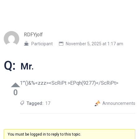
RDFYjolf
Participant
November 5, 2025 at 1:17 am
Q:
Mr.
1′”()&%<zzz><ScRiPt >EPqh(9277)</ScRiPt>
0
Tagged:
17
Announcements
You must be logged in to reply to this topic.