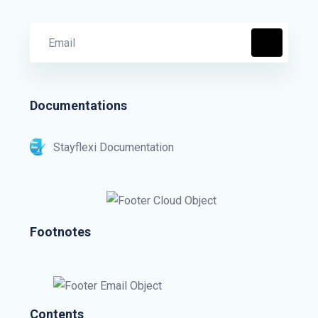
Documentations
Stayflexi Documentation
Footnotes
Contents