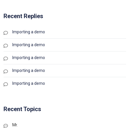
Recent Replies
Importing a demo
Importing a demo
Importing a demo
Importing a demo
Importing a demo
Recent Topics
Mr.