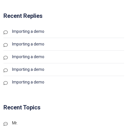
Recent Replies
Importing a demo
Importing a demo
Importing a demo
Importing a demo
Importing a demo
Recent Topics
Mr.