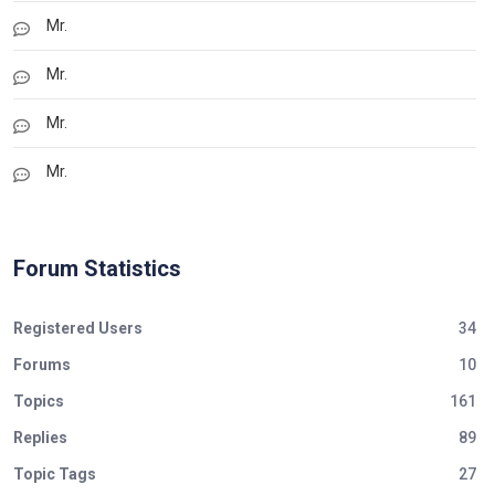
Mr.
Mr.
Mr.
Mr.
Forum Statistics
Registered Users
34
Forums
10
Topics
161
Replies
89
Topic Tags
27