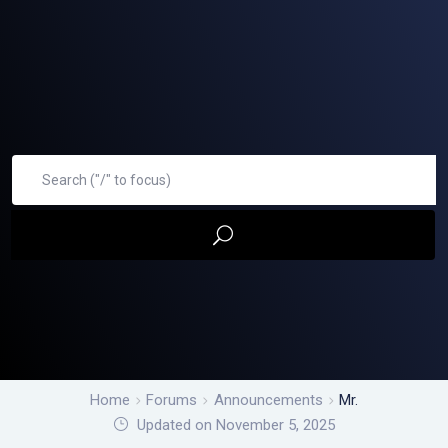
Home
Forums
Announcements
Mr.
Updated on November 5, 2025