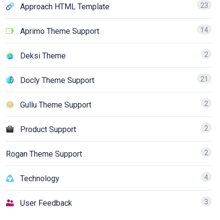
23
Approach HTML Template
14
Aprimo Theme Support
2
Deksi Theme
21
Docly Theme Support
2
Gullu Theme Support
2
Product Support
2
Rogan Theme Support
4
Technology
3
User Feedback