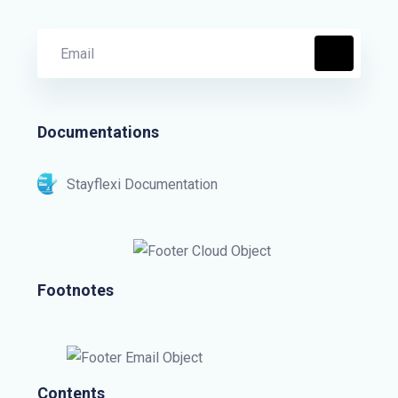
Documentations
Stayflexi Documentation
Footnotes
Contents