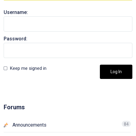
Username:
Password:
Keep me signed in
Log In
Forums
84
Announcements