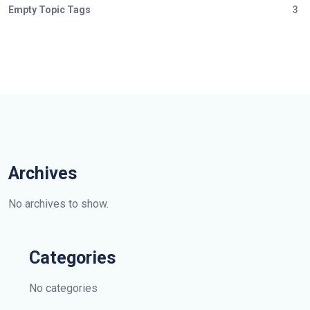
Empty Topic Tags
3
Archives
No archives to show.
Categories
No categories