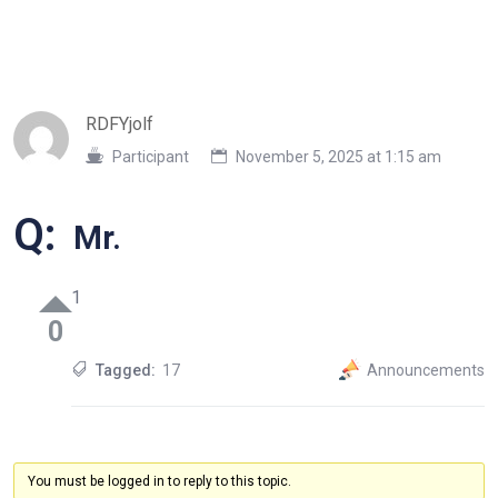
RDFYjolf
Participant
November 5, 2025 at 1:15 am
Q:
Mr.
1
0
Tagged:
17
Announcements
You must be logged in to reply to this topic.