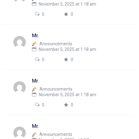
November 5, 2025 at 1:18 am
0
0
Mr.
Announcements
November 5, 2025 at 1:18 am
0
0
Mr.
Announcements
November 5, 2025 at 1:18 am
0
0
Mr.
Announcements