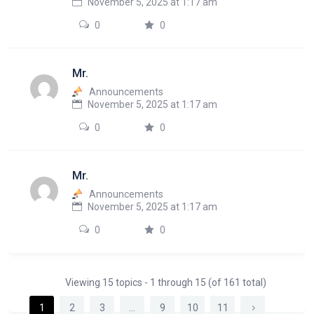
November 5, 2025 at 1:17 am
0
0
Mr.
Announcements
November 5, 2025 at 1:17 am
0
0
Mr.
Announcements
November 5, 2025 at 1:17 am
0
0
Viewing 15 topics - 1 through 15 (of 161 total)
1
2
3
…
9
10
11