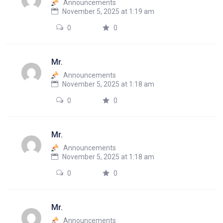
Announcements
November 5, 2025 at 1:19 am
0
0
Mr.
Announcements
November 5, 2025 at 1:18 am
0
0
Mr.
Announcements
November 5, 2025 at 1:18 am
0
0
Mr.
Announcements