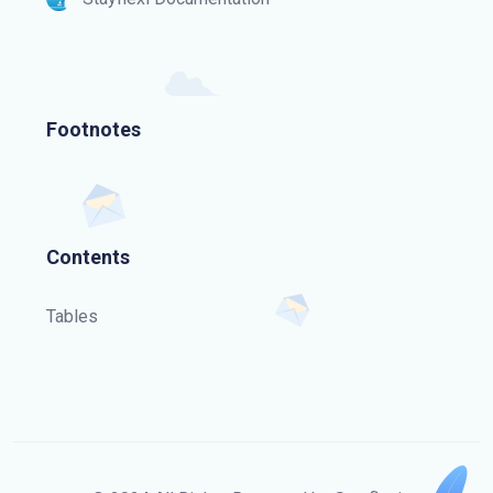
Footnotes
Contents
Tables