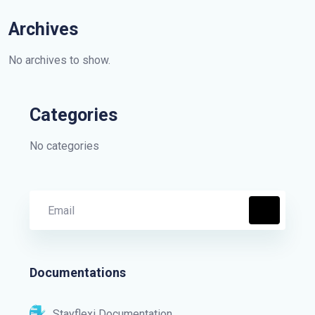
Archives
No archives to show.
Categories
No categories
Documentations
Stayflexi Documentation