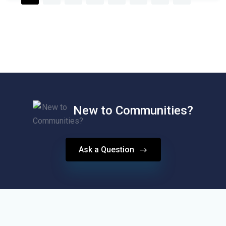
New to Communities?
Ask a Question