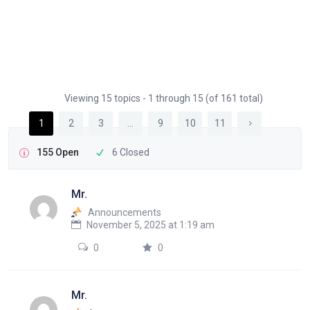
Viewing 15 topics - 1 through 15 (of 161 total)
1
2
3
…
9
10
11
155 Open
6 Closed
Mr.
Announcements
November 5, 2025 at 1:19 am
0
0
Mr.