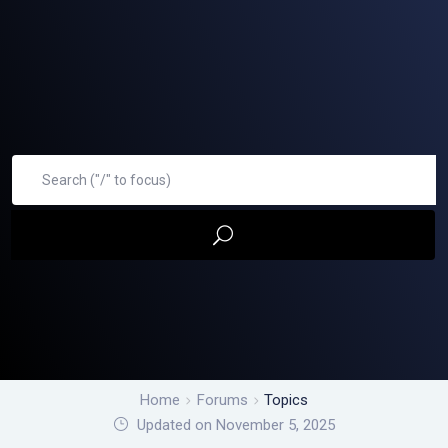
Home
Forums
Topics
Updated on November 5, 2025