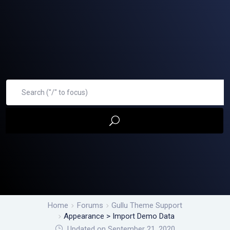
Home
Forums
Gullu Theme Support
Appearance > Import Demo Data
Updated on September 21, 2020