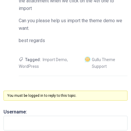
the attachment when we click on the 4th one to
import
Can you please help us import the theme demo we
want.
best regards
Tagged:
Import Demo
,
Gullu Theme
WordPress
Support
You must be logged in to reply to this topic.
Username: