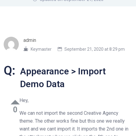
admin
Keymaster
September 21, 2020 at 8:29 pm
Q:
Appearance > Import
Demo Data
Hey,
0
We can not import the second Creative Agency
theme. The other works fine but this one we really
want and we cant import it. It imports the 2nd one in