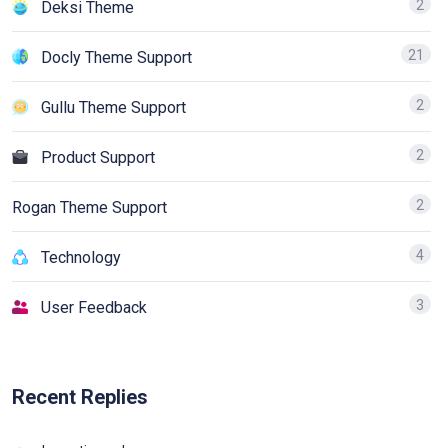
2
Deksi Theme
21
Docly Theme Support
2
Gullu Theme Support
2
Product Support
2
Rogan Theme Support
4
Technology
3
User Feedback
Recent Replies