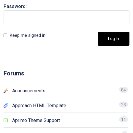
Password:
Keep me signed in
Log In
Forums
84
Announcements
23
Approach HTML Template
14
Aprimo Theme Support