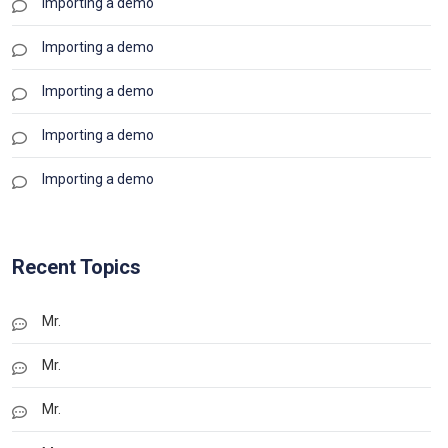
Importing a demo
Importing a demo
Importing a demo
Importing a demo
Importing a demo
Recent Topics
Mr.
Mr.
Mr.