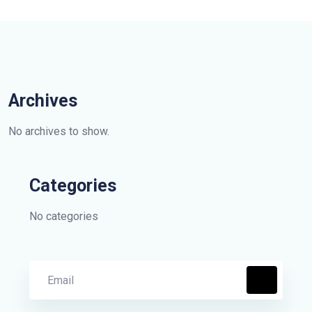
Archives
No archives to show.
Categories
No categories