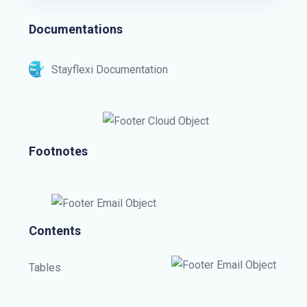
Documentations
Stayflexi Documentation
Footnotes
Contents
Tables