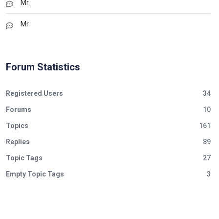
Mr.
Mr.
Forum Statistics
Registered Users
34
Forums
10
Topics
161
Replies
89
Topic Tags
27
Empty Topic Tags
3