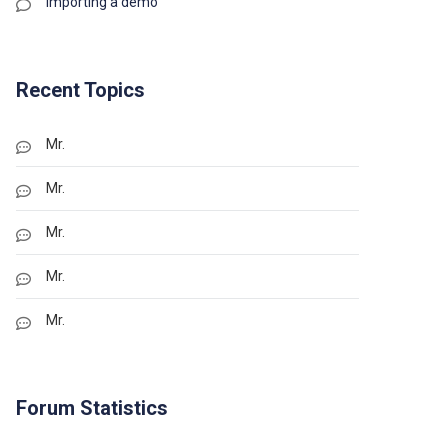
Importing a demo
Recent Topics
Mr.
Mr.
Mr.
Mr.
Mr.
Forum Statistics