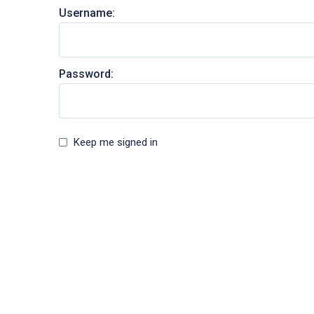
Username:
Password:
Keep me signed in