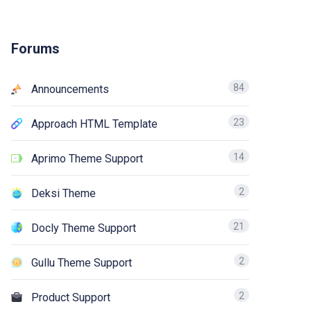
Forums
84
Announcements
23
Approach HTML Template
14
Aprimo Theme Support
2
Deksi Theme
21
Docly Theme Support
2
Gullu Theme Support
2
Product Support