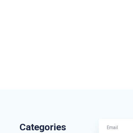
Categories