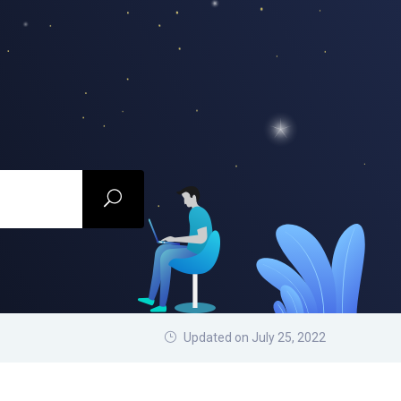
Updated on July 25, 2022