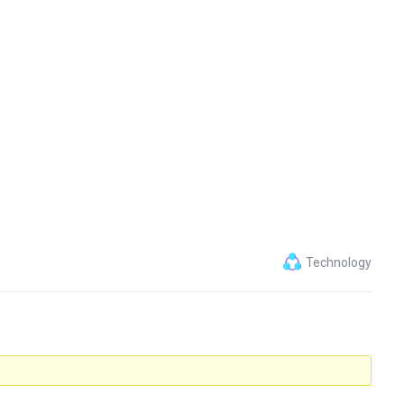
Technology