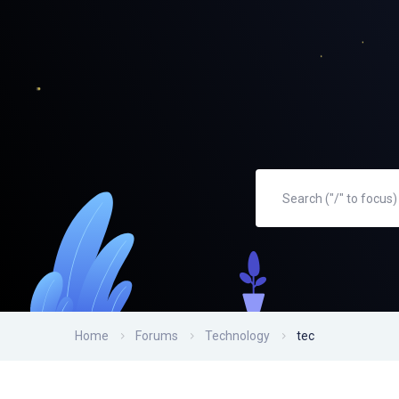
Home
Forums
Technology
tec