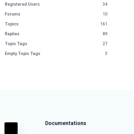
Registered Users
34
Forums
10
Topics
161
Replies
89
Topic Tags
27
Empty Topic Tags
3
Documentations