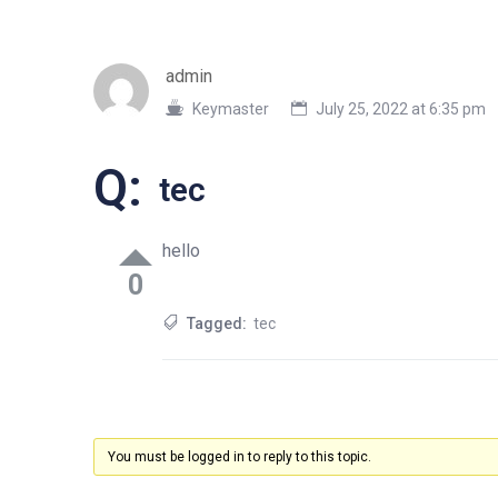
admin
Keymaster
July 25, 2022 at 6:35 pm
Q:
tec
hello
0
Tagged:
tec
You must be logged in to reply to this topic.