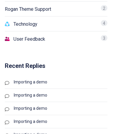
2
Rogan Theme Support
4
Technology
3
User Feedback
Recent Replies
Importing a demo
Importing a demo
Importing a demo
Importing a demo