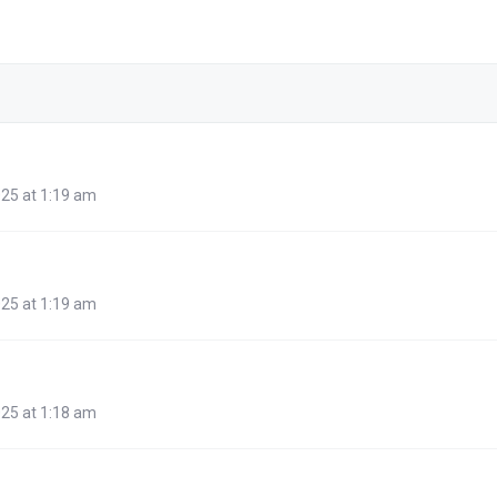
25 at 1:19 am
25 at 1:19 am
25 at 1:18 am