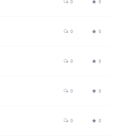
0
0
0
0
0
0
0
0
0
0