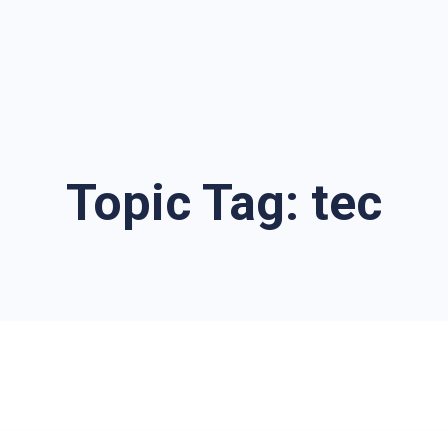
Topic Tag:
tec