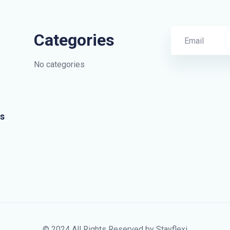
Categories
No categories
s
© 2024 All Rights Reserved by Stayflexi