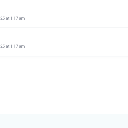
25 at 1:17 am
25 at 1:17 am