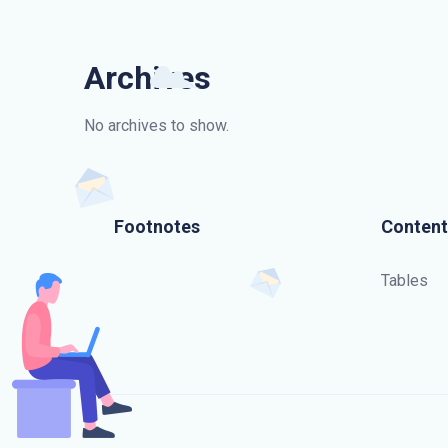
Archives
No archives to show.
Footnotes
Content
Tables