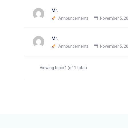
Mr.
Announcements
November 5, 20
Mr.
Announcements
November 5, 20
Viewing topic 1 (of 1 total)