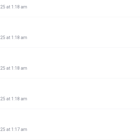
25 at 1:18 am
25 at 1:18 am
25 at 1:18 am
25 at 1:18 am
25 at 1:17 am