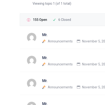
Viewing topic 1 (of 1 total)
155 Open
6 Closed
Mr.
Announcements
November 5, 20
Mr.
Announcements
November 5, 20
Mr.
Announcements
November 5, 20
Mr.