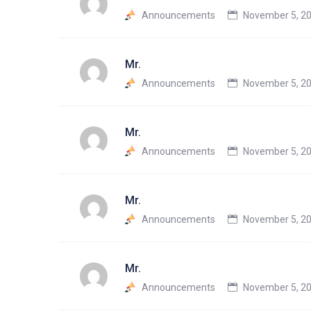
Announcements
November 5, 20
Mr.
Announcements
November 5, 20
Mr.
Announcements
November 5, 20
Mr.
Announcements
November 5, 20
Mr.
Announcements
November 5, 20