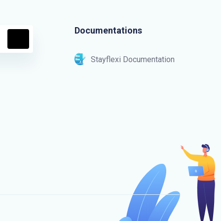
Documentations
Stayflexi Documentation